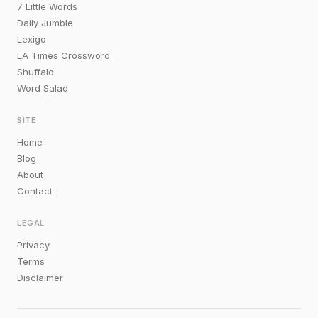
7 Little Words
Daily Jumble
Lexigo
LA Times Crossword
Shuffalo
Word Salad
SITE
Home
Blog
About
Contact
LEGAL
Privacy
Terms
Disclaimer