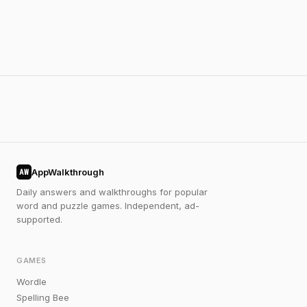
AppWalkthrough
AW
Daily answers and walkthroughs for popular
word and puzzle games. Independent, ad-
supported.
GAMES
Wordle
Spelling Bee