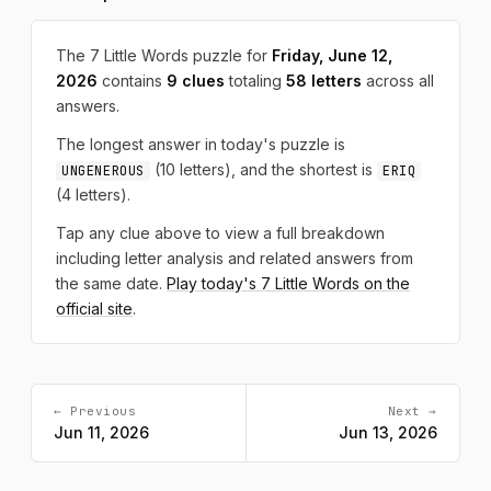
The 7 Little Words puzzle for
Friday, June 12,
2026
contains
9 clues
totaling
58 letters
across all
answers.
The longest answer in today's puzzle is
(10 letters), and the shortest is
UNGENEROUS
ERIQ
(4 letters).
Tap any clue above to view a full breakdown
including letter analysis and related answers from
the same date.
Play today's 7 Little Words on the
official site
.
← Previous
Next →
Jun 11, 2026
Jun 13, 2026