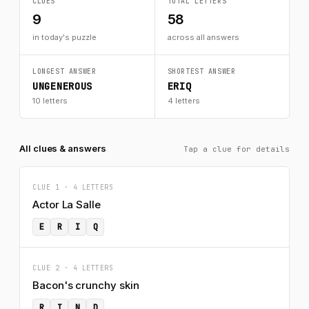
CLUES
TOTAL LETTERS
9
58
in today's puzzle
across all answers
LONGEST ANSWER
SHORTEST ANSWER
UNGENEROUS
ERIQ
10 letters
4 letters
All clues & answers
Tap a clue for details
CLUE 1 · 4 LETTERS
Actor La Salle
E
R
I
Q
CLUE 2 · 4 LETTERS
Bacon's crunchy skin
R
I
N
D