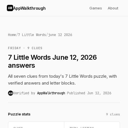
AppWalkthrough
Games
About
AW
Home
/
7 Little Words
/
june 12 2026
FRIDAY · 9 CLUES
7 Little Words June 12, 2026
answers
All seven clues from today's 7 Little Words puzzle, with
verified answers and letter blocks.
Verified by
AppWalkthrough
·
Published Jun 12, 2026
AW
Puzzle stats
9 clues