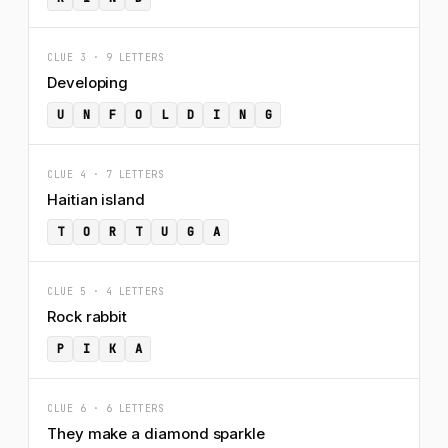
CLUE 3 · 9 LETTERS
Developing
U
N
F
O
L
D
I
N
G
CLUE 4 · 7 LETTERS
Haitian island
T
O
R
T
U
G
A
CLUE 5 · 4 LETTERS
Rock rabbit
P
I
K
A
CLUE 6 · 6 LETTERS
They make a diamond sparkle