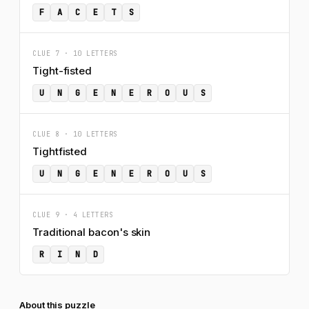
F
A
C
E
T
S
CLUE 7 · 10 LETTERS
Tight-fisted
U
N
G
E
N
E
R
O
U
S
CLUE 8 · 10 LETTERS
Tightfisted
U
N
G
E
N
E
R
O
U
S
CLUE 9 · 4 LETTERS
Traditional bacon's skin
R
I
N
D
About this puzzle