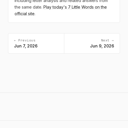
including letter analysis and related answers from
the same date.
Play today's 7 Little Words on the
official site
.
← Previous
Next →
Jun 7, 2026
Jun 9, 2026