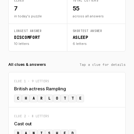
CLUES
TOTAL LETTERS
7
55
in today's puzzle
across all answers
LONGEST ANSWER
SHORTEST ANSWER
DISCOMFORT
ASLEEP
10 letters
6 letters
All clues & answers
Tap a clue for details
CLUE 1 · 9 LETTERS
British actress Rampling
C
H
A
R
L
O
T
T
E
CLUE 2 · 8 LETTERS
Cast out
B
A
N
I
S
H
E
D