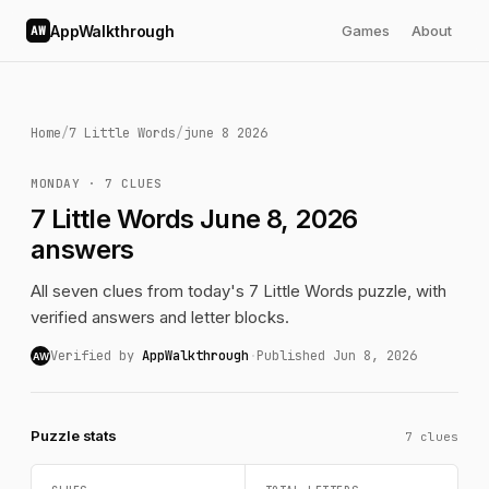
AppWalkthrough
Games
About
AW
Home
/
7 Little Words
/
june 8 2026
MONDAY · 7 CLUES
7 Little Words June 8, 2026
answers
All seven clues from today's 7 Little Words puzzle, with
verified answers and letter blocks.
Verified by
AppWalkthrough
·
Published Jun 8, 2026
AW
Puzzle stats
7 clues