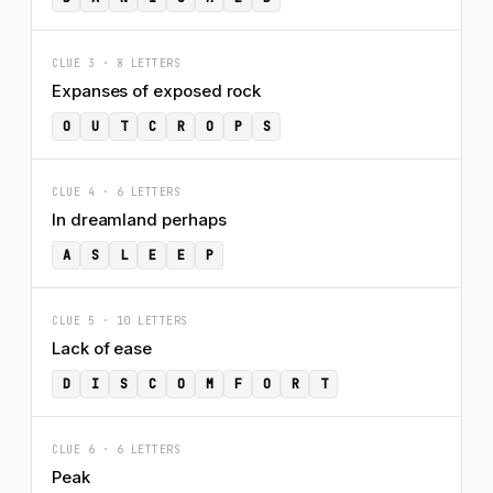
CLUE 3 · 8 LETTERS
Expanses of exposed rock
O
U
T
C
R
O
P
S
CLUE 4 · 6 LETTERS
In dreamland perhaps
A
S
L
E
E
P
CLUE 5 · 10 LETTERS
Lack of ease
D
I
S
C
O
M
F
O
R
T
CLUE 6 · 6 LETTERS
Peak