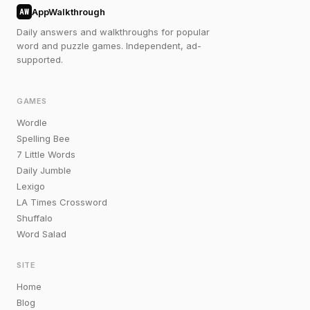
AppWalkthrough
AW
Daily answers and walkthroughs for popular
word and puzzle games. Independent, ad-
supported.
GAMES
Wordle
Spelling Bee
7 Little Words
Daily Jumble
Lexigo
LA Times Crossword
Shuffalo
Word Salad
SITE
Home
Blog