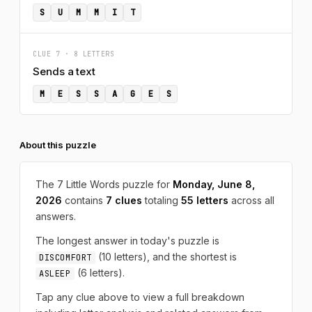
S
U
M
M
I
T
CLUE 7 · 8 LETTERS
Sends a text
M
E
S
S
A
G
E
S
About this puzzle
The 7 Little Words puzzle for
Monday, June 8,
2026
contains
7 clues
totaling
55 letters
across all
answers.
The longest answer in today's puzzle is
(10 letters), and the shortest is
DISCOMFORT
(6 letters).
ASLEEP
Tap any clue above to view a full breakdown