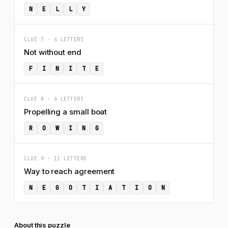
N
E
L
L
Y
CLUE 7 · 6 LETTERS
Not without end
F
I
N
I
T
E
CLUE 8 · 6 LETTERS
Propelling a small boat
R
O
W
I
N
G
CLUE 9 · 11 LETTERS
Way to reach agreement
N
E
G
O
T
I
A
T
I
O
N
About this puzzle