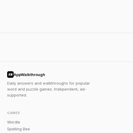
AppWalkthrough
AW
Daily answers and walkthroughs for popular
word and puzzle games. Independent, ad-
supported.
GAMES
Wordle
Spelling Bee