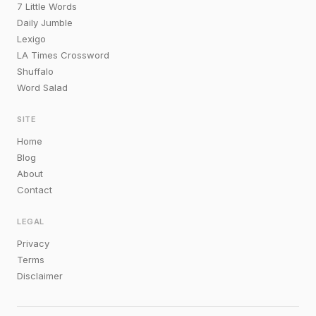
7 Little Words
Daily Jumble
Lexigo
LA Times Crossword
Shuffalo
Word Salad
SITE
Home
Blog
About
Contact
LEGAL
Privacy
Terms
Disclaimer