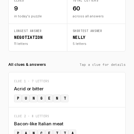
CLUES
TOTAL LETTERS
9
60
in today's puzzle
across all answers
LONGEST ANSWER
SHORTEST ANSWER
NEGOTIATION
NELLY
11 letters
5 letters
All clues & answers
Tap a clue for details
CLUE 1 · 7 LETTERS
Acrid or bitter
P
U
N
G
E
N
T
CLUE 2 · 8 LETTERS
Bacon-like Italian meat
P
A
N
C
E
T
T
A