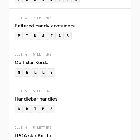
CLUE 3 · 7 LETTERS
Battered candy containers
P
I
N
A
T
A
S
CLUE 4 · 5 LETTERS
Golf star Korda
N
E
L
L
Y
CLUE 5 · 5 LETTERS
Handlebar handles
G
R
I
P
S
CLUE 6 · 5 LETTERS
LPGA star Korda