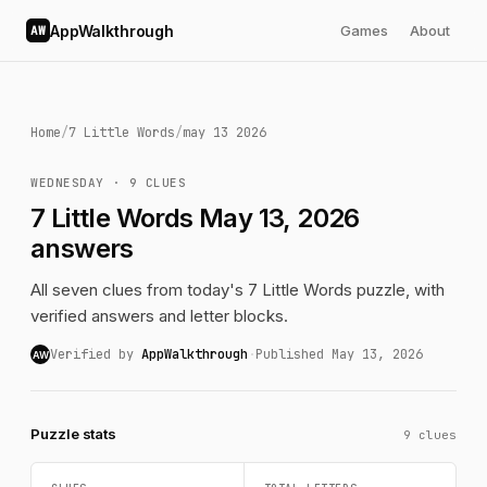
AppWalkthrough
Games
About
AW
Home
/
7 Little Words
/
may 13 2026
WEDNESDAY · 9 CLUES
7 Little Words May 13, 2026
answers
All seven clues from today's 7 Little Words puzzle, with
verified answers and letter blocks.
Verified by
AppWalkthrough
·
Published May 13, 2026
AW
Puzzle stats
9 clues