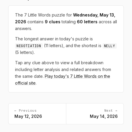
The 7 Little Words puzzle for
Wednesday, May 13,
2026
contains
9 clues
totaling
60 letters
across all
answers.
The longest answer in today's puzzle is
(11 letters), and the shortest is
NEGOTIATION
NELLY
(5 letters).
Tap any clue above to view a full breakdown
including letter analysis and related answers from
the same date.
Play today's 7 Little Words on the
official site
.
← Previous
Next →
May 12, 2026
May 14, 2026