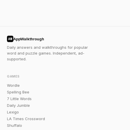
AppWalkthrough
AW
Daily answers and walkthroughs for popular
word and puzzle games. Independent, ad-
supported.
GAMES
Wordle
Spelling Bee
7 Little Words
Daily Jumble
Lexigo
LA Times Crossword
Shuffalo