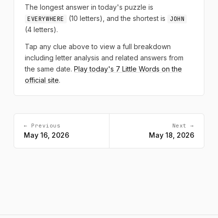
The longest answer in today's puzzle is
(10 letters), and the shortest is
EVERYWHERE
JOHN
(4 letters).
Tap any clue above to view a full breakdown
including letter analysis and related answers from
the same date.
Play today's 7 Little Words on the
official site
.
← Previous
Next →
May 16, 2026
May 18, 2026