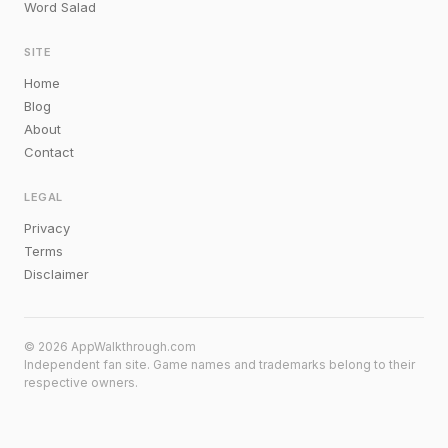
Word Salad
SITE
Home
Blog
About
Contact
LEGAL
Privacy
Terms
Disclaimer
© 2026 AppWalkthrough.com
Independent fan site. Game names and trademarks belong to their
respective owners.