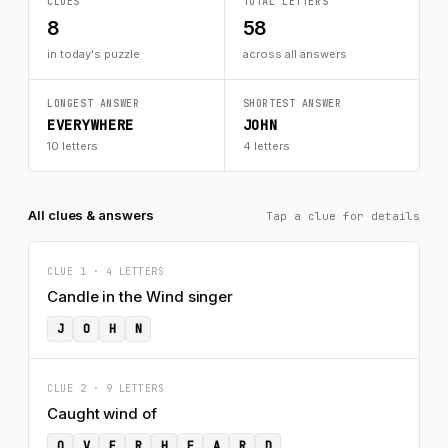
CLUES
TOTAL LETTERS
8
58
in today's puzzle
across all answers
LONGEST ANSWER
SHORTEST ANSWER
EVERYWHERE
JOHN
10 letters
4 letters
All clues & answers
Tap a clue for details
CLUE 1 · 4 LETTERS
Candle in the Wind singer
J
O
H
N
CLUE 2 · 9 LETTERS
Caught wind of
O
V
E
R
H
E
A
R
D