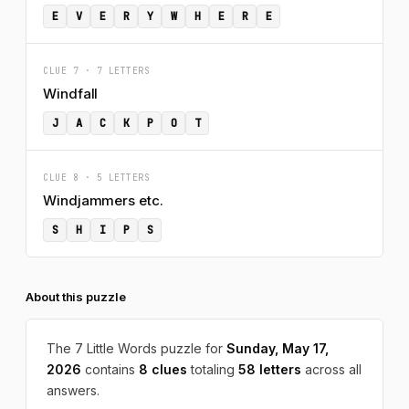
E
V
E
R
Y
W
H
E
R
E
CLUE 7 · 7 LETTERS
Windfall
J
A
C
K
P
O
T
CLUE 8 · 5 LETTERS
Windjammers etc.
S
H
I
P
S
About this puzzle
The 7 Little Words puzzle for
Sunday, May 17,
2026
contains
8 clues
totaling
58 letters
across all
answers.