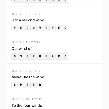
CLUE 3 · 9 LETTERS
Got a second wind
R
E
C
O
V
E
R
E
D
CLUE 4 · 9 LETTERS
Got wind of
O
V
E
R
H
E
A
R
D
CLUE 5 · 5 LETTERS
Move like the wind
S
P
E
E
D
CLUE 6 · 10 LETTERS
To the four winds