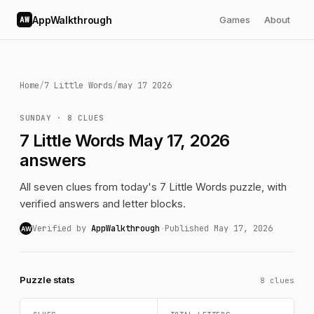
AppWalkthrough
Games
About
AW
Home
/
7 Little Words
/
may 17 2026
SUNDAY · 8 CLUES
7 Little Words May 17, 2026
answers
All seven clues from today's 7 Little Words puzzle, with
verified answers and letter blocks.
Verified by
AppWalkthrough
·
Published May 17, 2026
AW
Puzzle stats
8 clues