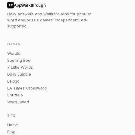
AppWalkthrough
AW
Daily answers and walkthroughs for popular
word and puzzle games. Independent, ad-
supported.
GAMES
Wordle
Spelling Bee
7 Little Words
Daily Jumble
Lexigo
LA Times Crossword
Shuffalo
Word Salad
SITE
Home
Blog