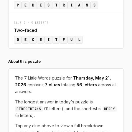
P
E
D
E
S
T
R
I
A
N
S
CLUE 7 · 9 LETTERS
Two-faced
D
E
C
E
I
T
F
U
L
About this puzzle
The 7 Little Words puzzle for
Thursday, May 21,
2026
contains
7 clues
totaling
56 letters
across all
answers.
The longest answer in today's puzzle is
(11 letters), and the shortest is
PEDESTRIANS
DERBY
(5 letters).
Tap any clue above to view a full breakdown