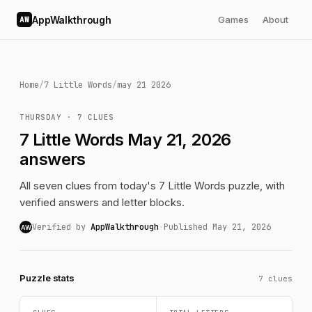
AppWalkthrough
Games
About
AW
Home
/
7 Little Words
/
may 21 2026
THURSDAY · 7 CLUES
7 Little Words May 21, 2026
answers
All seven clues from today's 7 Little Words puzzle, with
verified answers and letter blocks.
Verified by
AppWalkthrough
·
Published May 21, 2026
AW
Puzzle stats
7 clues