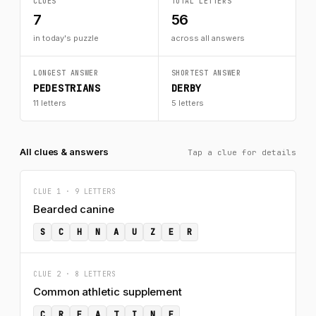
CLUES
TOTAL LETTERS
7
56
in today's puzzle
across all answers
LONGEST ANSWER
SHORTEST ANSWER
PEDESTRIANS
DERBY
11 letters
5 letters
All clues & answers
Tap a clue for details
CLUE 1 · 9 LETTERS
Bearded canine
S
C
H
N
A
U
Z
E
R
CLUE 2 · 8 LETTERS
Common athletic supplement
C
R
E
A
T
I
N
E