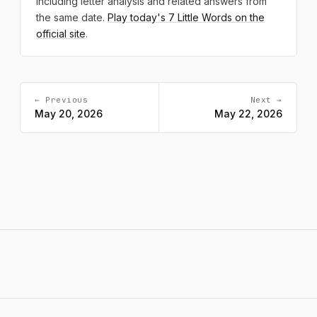
including letter analysis and related answers from
the same date.
Play today's 7 Little Words on the
official site
.
← Previous
Next →
May 20, 2026
May 22, 2026