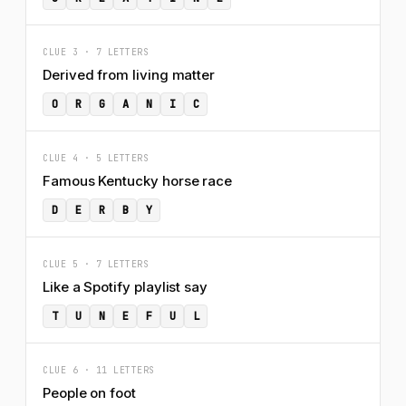
CLUE 3 · 7 LETTERS
Derived from living matter
O
R
G
A
N
I
C
CLUE 4 · 5 LETTERS
Famous Kentucky horse race
D
E
R
B
Y
CLUE 5 · 7 LETTERS
Like a Spotify playlist say
T
U
N
E
F
U
L
CLUE 6 · 11 LETTERS
People on foot