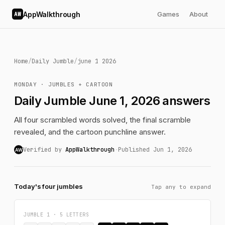
AppWalkthrough
Games
About
AW
Home
/
Daily Jumble
/
june 1 2026
MONDAY · JUMBLES + CARTOON
Daily Jumble June 1, 2026 answers
All four scrambled words solved, the final scramble
revealed, and the cartoon punchline answer.
Verified by
AppWalkthrough
·
Published Jun 1, 2026
AW
Today's four jumbles
Tap any to expand
JUMBLE 1 · 5 LETTERS