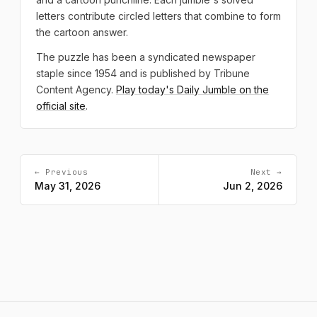
letters contribute circled letters that combine to form
the cartoon answer.
The puzzle has been a syndicated newspaper
staple since 1954 and is published by Tribune
Content Agency.
Play today's Daily Jumble on the
official site
.
← Previous
Next →
May 31, 2026
Jun 2, 2026