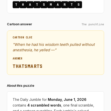
T
H
A
T
S
M
A
R
T
S
Cartoon answer
The punchline
CARTOON CLUE
"When he had his wisdom teeth pulled without
anesthesia, he yelled —"
ANSWER
THATSMARTS
About this puzzle
The Daily Jumble for
Monday, June 1, 2026
contains
4 scrambled words
, one final scramble,
and a cartoon punchline. Each jumble's solved