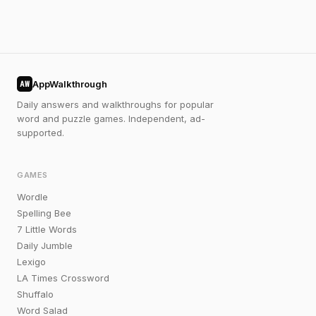
AppWalkthrough
AW
Daily answers and walkthroughs for popular
word and puzzle games. Independent, ad-
supported.
GAMES
Wordle
Spelling Bee
7 Little Words
Daily Jumble
Lexigo
LA Times Crossword
Shuffalo
Word Salad