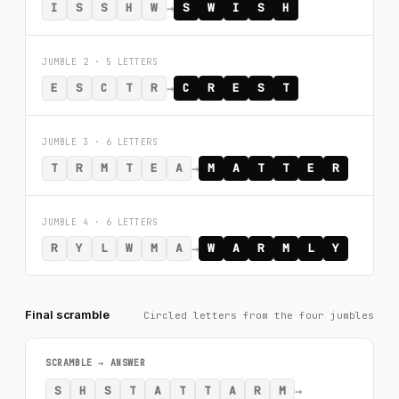
→
I
S
S
H
W
S
W
I
S
H
JUMBLE 2 · 5 LETTERS
→
E
S
C
T
R
C
R
E
S
T
JUMBLE 3 · 6 LETTERS
→
T
R
M
T
E
A
M
A
T
T
E
R
JUMBLE 4 · 6 LETTERS
→
R
Y
L
W
M
A
W
A
R
M
L
Y
Final scramble
Circled letters from the four jumbles
SCRAMBLE → ANSWER
→
S
H
S
T
A
T
T
A
R
M