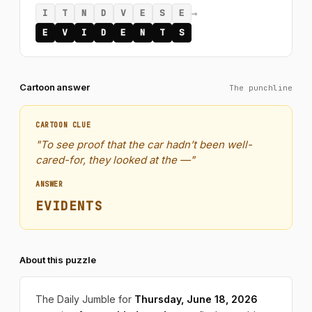
→
I
T
N
D
V
E
S
E
E
V
I
D
E
N
T
S
Cartoon answer
The punchline
CARTOON CLUE
"To see proof that the car hadn’t been well-
cared-for, they looked at the —"
ANSWER
EVIDENTS
About this puzzle
The Daily Jumble for
Thursday, June 18, 2026