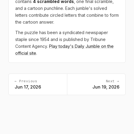
contains
4 scrambled words
, one final scramble,
and a cartoon punchline. Each jumble's solved
letters contribute circled letters that combine to form
the cartoon answer.
The puzzle has been a syndicated newspaper
staple since 1954 and is published by Tribune
Content Agency.
Play today's Daily Jumble on the
official site
.
← Previous
Next →
Jun 17, 2026
Jun 19, 2026