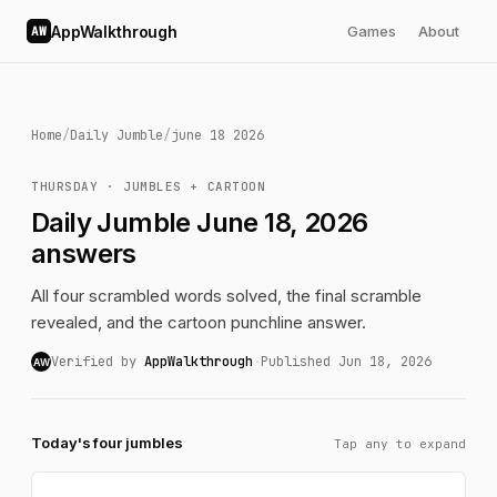
AppWalkthrough
Games
About
AW
Home
/
Daily Jumble
/
june 18 2026
THURSDAY · JUMBLES + CARTOON
Daily Jumble June 18, 2026
answers
All four scrambled words solved, the final scramble
revealed, and the cartoon punchline answer.
Verified by
AppWalkthrough
·
Published Jun 18, 2026
AW
Today's four jumbles
Tap any to expand