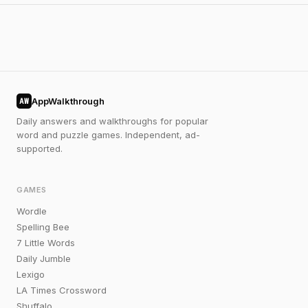
AppWalkthrough
AW
Daily answers and walkthroughs for popular
word and puzzle games. Independent, ad-
supported.
GAMES
Wordle
Spelling Bee
7 Little Words
Daily Jumble
Lexigo
LA Times Crossword
Shuffalo