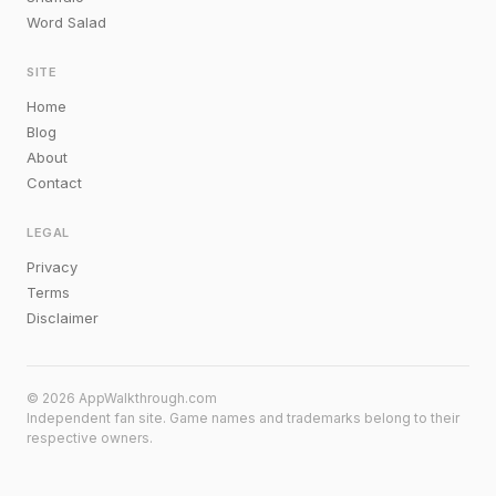
Word Salad
SITE
Home
Blog
About
Contact
LEGAL
Privacy
Terms
Disclaimer
© 2026 AppWalkthrough.com
Independent fan site. Game names and trademarks belong to their
respective owners.