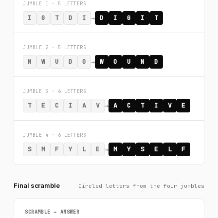
JUMBLE 1 · 5 LETTERS
→
I
G
T
D
I
D
I
G
I
T
JUMBLE 2 · 5 LETTERS
→
N
W
U
D
O
W
O
U
N
D
JUMBLE 3 · 6 LETTERS
→
T
E
C
I
A
V
A
C
T
I
V
E
JUMBLE 4 · 6 LETTERS
→
S
M
F
Y
L
E
M
Y
S
E
L
F
Final scramble
Circled letters from the four jumbles
SCRAMBLE → ANSWER