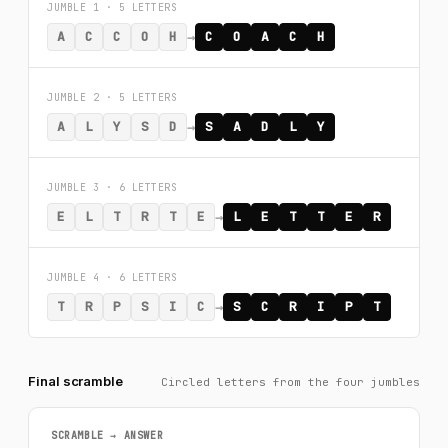
JUMBLE 1 · 5 LETTERS
→
A
C
C
O
H
C
O
A
C
H
JUMBLE 2 · 5 LETTERS
→
A
L
Y
S
D
S
A
D
L
Y
JUMBLE 3 · 6 LETTERS
→
E
L
T
R
T
E
L
E
T
T
E
R
JUMBLE 4 · 6 LETTERS
→
T
R
P
S
I
C
S
C
R
I
P
T
Final scramble
Circled letters from the four jumbles
SCRAMBLE → ANSWER