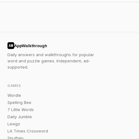
AppWalkthrough
AW
Daily answers and walkthroughs for popular
word and puzzle games. Independent, ad-
supported.
GAMES
Wordle
Spelling Bee
7 Little Words
Daily Jumble
Lexigo
LA Times Crossword
Shuffalo