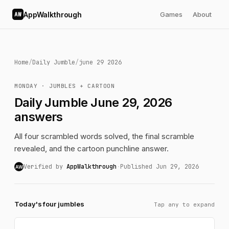
AppWalkthrough
Games
About
AW
Home
/
Daily Jumble
/
june 29 2026
MONDAY · JUMBLES + CARTOON
Daily Jumble June 29, 2026
answers
All four scrambled words solved, the final scramble
revealed, and the cartoon punchline answer.
Verified by
AppWalkthrough
·
Published Jun 29, 2026
AW
Today's four jumbles
Tap any to expand