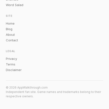
Word Salad
SITE
Home
Blog
About
Contact
LEGAL
Privacy
Terms
Disclaimer
© 2026 AppWalkthrough.com
Independent fan site. Game names and trademarks belong to their
respective owners.