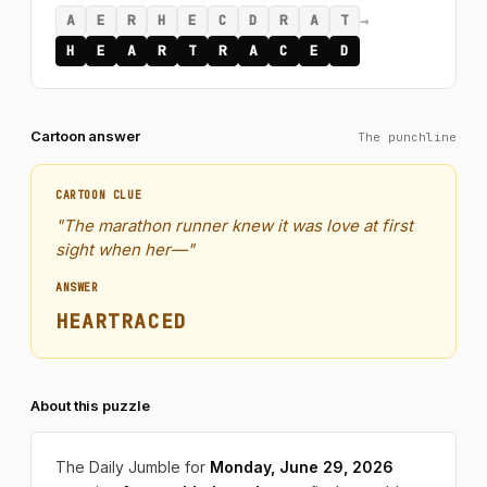
→
A
E
R
H
E
C
D
R
A
T
H
E
A
R
T
R
A
C
E
D
Cartoon answer
The punchline
CARTOON CLUE
"The marathon runner knew it was love at first
sight when her—"
ANSWER
HEARTRACED
About this puzzle
The Daily Jumble for
Monday, June 29, 2026