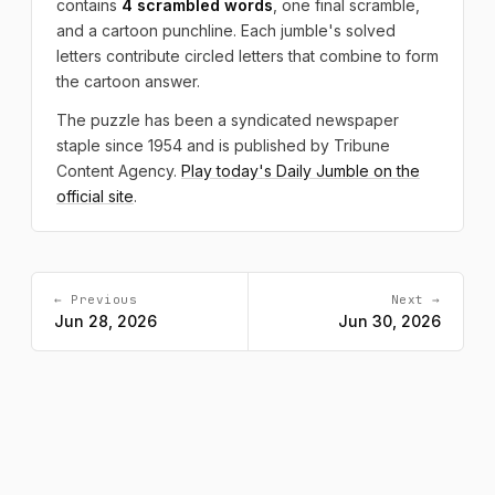
contains
4 scrambled words
, one final scramble,
and a cartoon punchline. Each jumble's solved
letters contribute circled letters that combine to form
the cartoon answer.
The puzzle has been a syndicated newspaper
staple since 1954 and is published by Tribune
Content Agency.
Play today's Daily Jumble on the
official site
.
← Previous
Next →
Jun 28, 2026
Jun 30, 2026