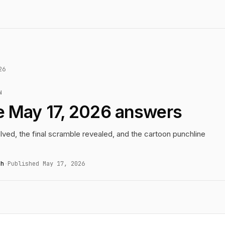
26
N
e May 17, 2026 answers
lved, the final scramble revealed, and the cartoon punchline
gh
·
Published May 17, 2026