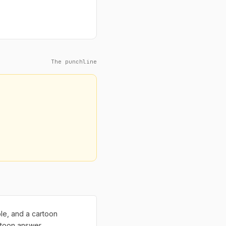
The punchline
ble, and a cartoon
rtoon answer.