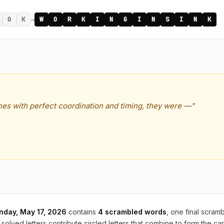
→
O
K
W
O
R
K
I
N
G
I
N
S
I
N
K
shes with perfect coordination and timing, they were —"
nday, May 17, 2026
contains
4 scrambled words
, one final scram
solved letters contribute circled letters that combine to form the ca