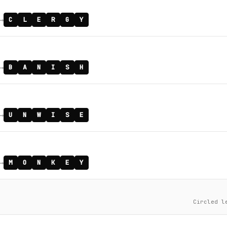
→
C
L
E
R
G
Y
→
B
A
N
I
S
H
→
U
N
W
I
S
E
→
M
O
N
K
E
Y
Circled l