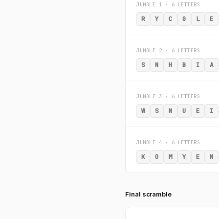
JUMBLE 1 · 6 LETTERS
R
Y
C
G
L
E
JUMBLE 2 · 6 LETTERS
S
N
H
B
I
A
JUMBLE 3 · 6 LETTERS
W
S
N
U
E
I
JUMBLE 4 · 6 LETTERS
K
O
M
Y
E
N
Final scramble