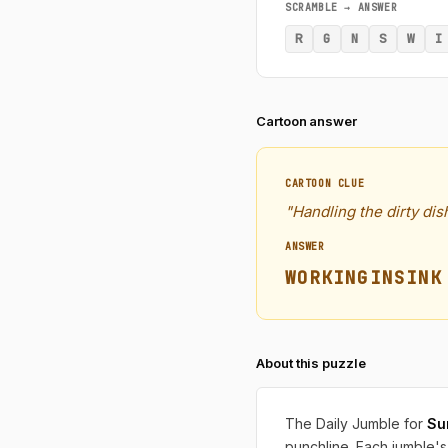
SCRAMBLE → ANSWER
R
G
N
S
W
I
Cartoon answer
CARTOON CLUE
"Handling the dirty di
ANSWER
WORKINGINSINK
About this puzzle
The Daily Jumble for
Su
punchline. Each jumble's 