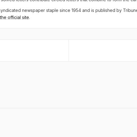
yndicated newspaper staple since 1954 and is published by Tribu
he official site
.