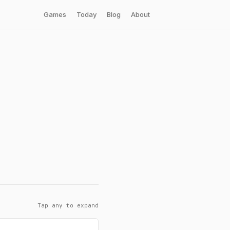
Games
Today
Blog
About
Tap any to expand