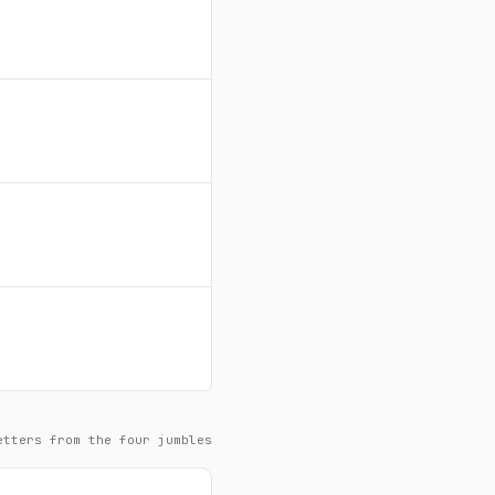
etters from the four jumbles