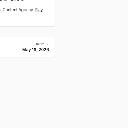
ne Content Agency.
Play
Next →
May 18, 2026