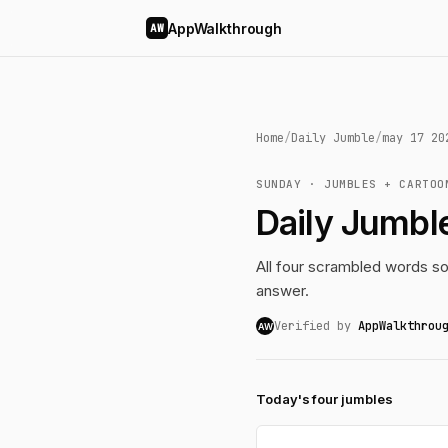
AppWalkthrough
AW
Home
/
Daily Jumble
/
may 17 20
SUNDAY · JUMBLES + CARTOO
Daily Jumbl
All four scrambled words so
answer.
Verified by
AppWalkthrou
AW
Today's four jumbles