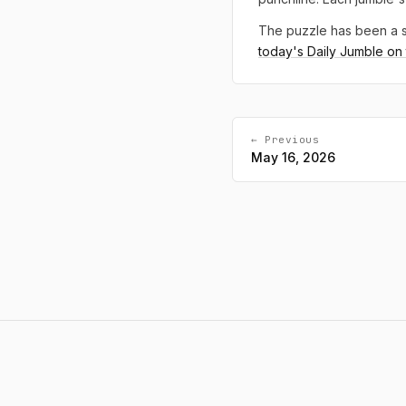
The puzzle has been a s
today's Daily Jumble on t
← Previous
May 16, 2026