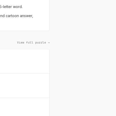
 5-letter word.
 and cartoon answer,
View full puzzle →