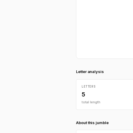
Letter analysis
LETTERS
5
total length
About this jumble