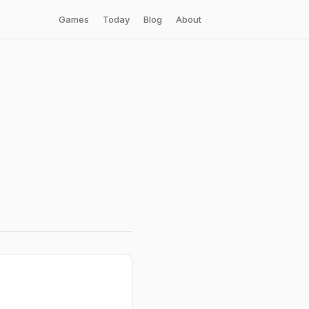
Games
Today
Blog
About