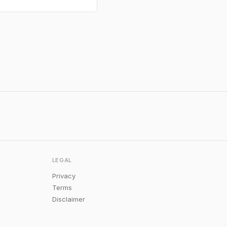
LEGAL
Privacy
Terms
Disclaimer