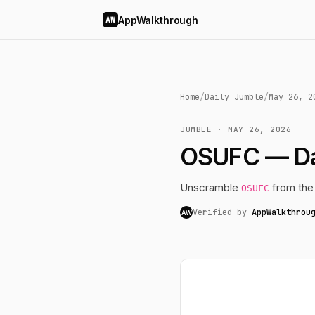
AppWalkthrough
AW
Home
/
Daily Jumble
/
May 26, 2
JUMBLE · MAY 26, 2026
OSUFC — Da
Unscramble
from the
OSUFC
Verified by
AppWalkthrou
AW