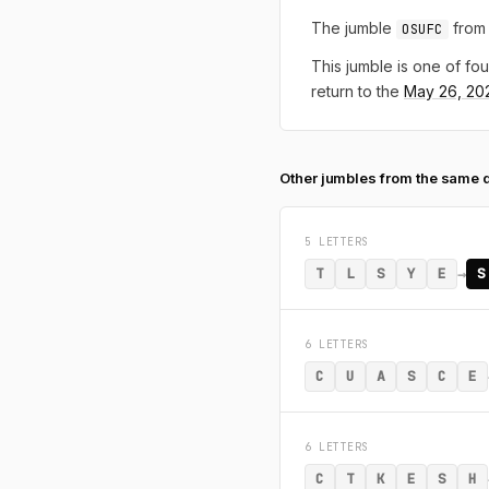
The jumble
from 
OSUFC
This jumble is one of fou
return to the
May 26, 20
Other jumbles from the same 
5 LETTERS
→
T
L
S
Y
E
S
6 LETTERS
C
U
A
S
C
E
6 LETTERS
C
T
K
E
S
H