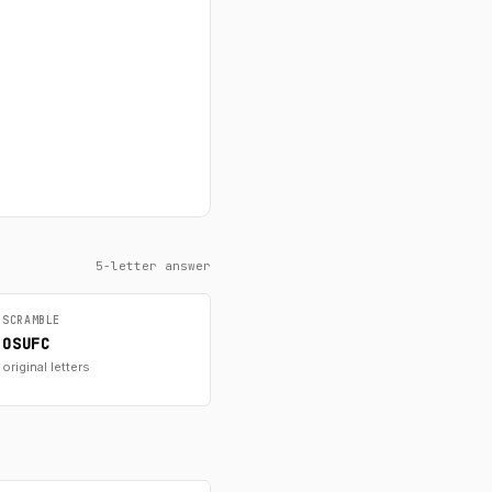
5-letter answer
SCRAMBLE
OSUFC
original letters