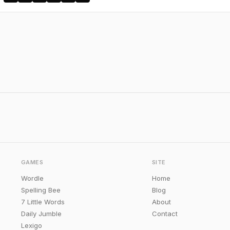
GAMES
SITE
Wordle
Home
Spelling Bee
Blog
7 Little Words
About
Daily Jumble
Contact
Lexigo