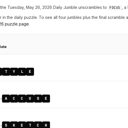
the Tuesday, May 26, 2026 Daily Jumble unscrambles to
, a
FOCUS
r in the daily puzzle. To see all four jumbles plus the final scramble
26 puzzle page
.
date
T
Y
L
E
→
A
C
C
U
S
E
→
S
K
E
T
C
H