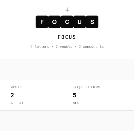
↓
F
O
C
U
S
FOCUS
5 letters · 2 vowels · 3 consonants
VOWELS
UNIQUE LETTERS
2
5
A E I O U
of 5