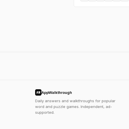
AppWalkthrough
AW
Daily answers and walkthroughs for popular
word and puzzle games. Independent, ad-
supported.