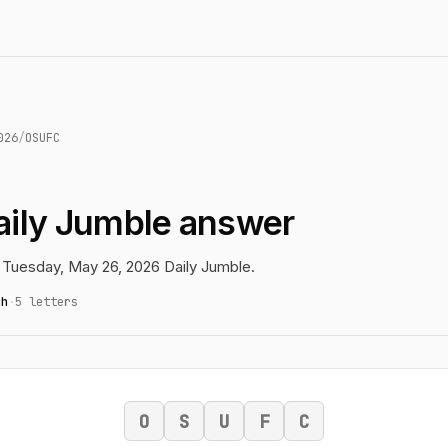
026
/
OSUFC
ily Jumble answer
 Tuesday, May 26, 2026 Daily Jumble.
gh
·
5 letters
O
S
U
F
C