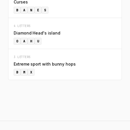
Curses
B
A
N
E
S
4 LETTERS
Diamond Head's island
O
A
H
U
3 LETTERS
Extreme sport with bunny hops
B
M
X