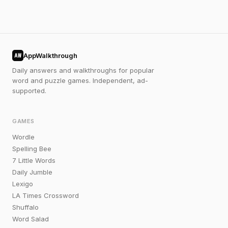
AppWalkthrough
AW
Daily answers and walkthroughs for popular
word and puzzle games. Independent, ad-
supported.
GAMES
Wordle
Spelling Bee
7 Little Words
Daily Jumble
Lexigo
LA Times Crossword
Shuffalo
Word Salad