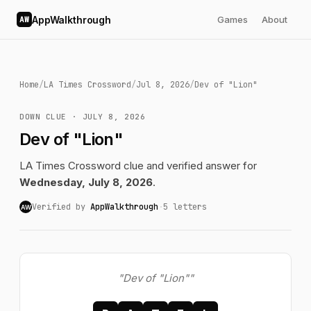
AppWalkthrough
Games
About
AW
Home
/
LA Times Crossword
/
Jul 8, 2026
/
Dev of "Lion"
DOWN CLUE · JULY 8, 2026
Dev of "Lion"
LA Times Crossword clue and verified answer for
Wednesday, July 8, 2026
.
Verified by
AppWalkthrough
·
5 letters
AW
"Dev of "Lion""