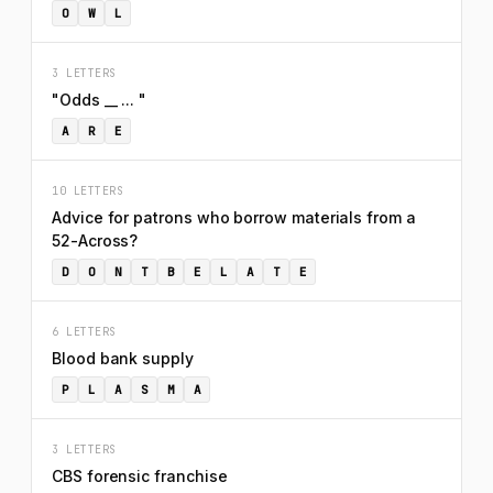
O
W
L
3 LETTERS
"Odds __ ... "
A
R
E
10 LETTERS
Advice for patrons who borrow materials from a
52-Across?
D
O
N
T
B
E
L
A
T
E
6 LETTERS
Blood bank supply
P
L
A
S
M
A
3 LETTERS
CBS forensic franchise