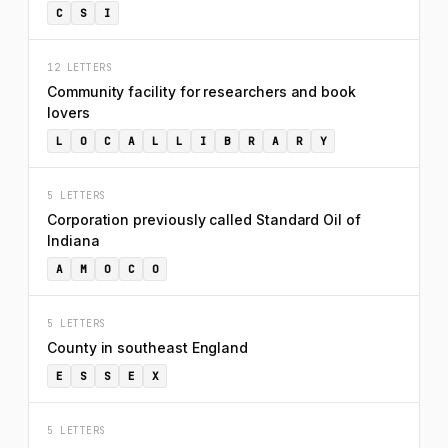
C
S
I
12 LETTERS
Community facility for researchers and book
lovers
L
O
C
A
L
L
I
B
R
A
R
Y
5 LETTERS
Corporation previously called Standard Oil of
Indiana
A
M
O
C
O
5 LETTERS
County in southeast England
E
S
S
E
X
5 LETTERS