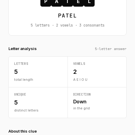
P
A
T
E
L
PATEL
5 letters · 2 vowels · 3 consonants
Letter analysis
5-letter answer
LETTERS
VOWELS
5
2
total length
A E I O U
UNIQUE
DIRECTION
Down
5
in the grid
distinct letters
About this clue