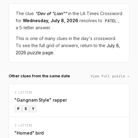
The clue
"Dev of "Lion""
in the LA Times Crossword
for
Wednesday, July 8, 2026
resolves to
,
PATEL
a 5-letter answer.
This is one of many clues in the day's crossword.
To see the full grid of answers, return to the
July 8,
2026 puzzle page
.
Other clues from the same date
View full puzzle →
3 LETTERS
"Gangnam Style" rapper
P
S
Y
3 LETTERS
"Horned" bird