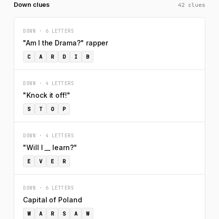
Down clues
42 clues
DOWN · 6 LETTERS
"Am I the Drama?" rapper
C
A
R
D
I
B
DOWN · 4 LETTERS
"Knock it off!"
S
T
O
P
DOWN · 4 LETTERS
"Will I __ learn?"
E
V
E
R
DOWN · 6 LETTERS
Capital of Poland
W
A
R
S
A
W