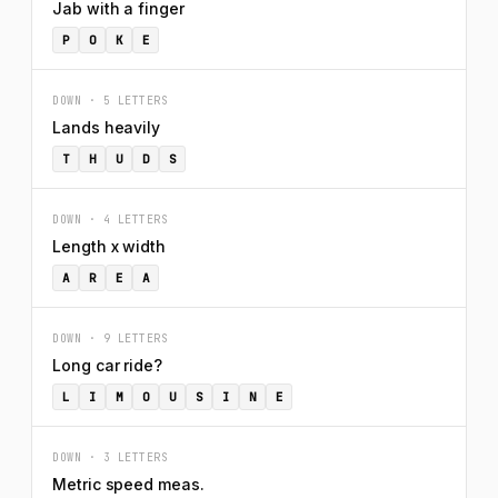
Jab with a finger
P
O
K
E
DOWN · 5 LETTERS
Lands heavily
T
H
U
D
S
DOWN · 4 LETTERS
Length x width
A
R
E
A
DOWN · 9 LETTERS
Long car ride?
L
I
M
O
U
S
I
N
E
DOWN · 3 LETTERS
Metric speed meas.