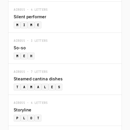
ACROSS · 4 LETTERS
Silent performer
M
I
M
E
ACROSS · 3 LETTERS
So-so
M
E
H
ACROSS · 7 LETTERS
Steamed cantina dishes
T
A
M
A
L
E
S
ACROSS · 4 LETTERS
Storyline
P
L
O
T