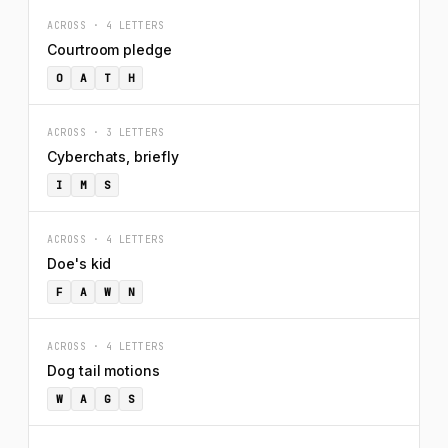
ACROSS · 4 LETTERS
Courtroom pledge
O
A
T
H
ACROSS · 3 LETTERS
Cyberchats, briefly
I
M
S
ACROSS · 4 LETTERS
Doe's kid
F
A
W
N
ACROSS · 4 LETTERS
Dog tail motions
W
A
G
S