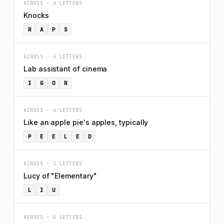
ACROSS · 4 LETTERS
Knocks
R
A
P
S
ACROSS · 4 LETTERS
Lab assistant of cinema
I
G
O
R
ACROSS · 6 LETTERS
Like an apple pie's apples, typically
P
E
E
L
E
D
ACROSS · 3 LETTERS
Lucy of "Elementary"
L
I
U
ACROSS · 5 LETTERS