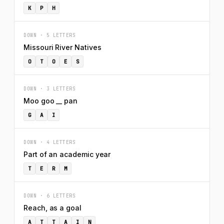
K
P
H
DOWN · 5 LETTERS
Missouri River Natives
O
T
O
E
S
DOWN · 3 LETTERS
Moo goo __ pan
G
A
I
DOWN · 4 LETTERS
Part of an academic year
T
E
R
M
DOWN · 6 LETTERS
Reach, as a goal
A
T
T
A
I
N