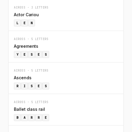
ACROSS · 3 LETTERS
Actor Cariou
L
E
N
ACROSS · 5 LETTERS
Agreements
Y
E
S
E
S
ACROSS · 5 LETTERS
Ascends
R
I
S
E
S
ACROSS · 5 LETTERS
Ballet class rail
B
A
R
R
E