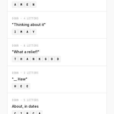
A
M
E
N
DOWN · 4 LETTERS
"Thinking about it"
I
M
A
Y
DOWN · 8 LETTERS
"What a relief!"
T
H
A
N
K
G
O
D
DOWN · 3 LETTERS
"__ Haw"
H
E
E
DOWN · 5 LETTERS
About, in dates
C
I
R
C
A