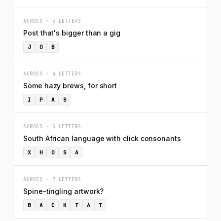
ACROSS · 3 LETTERS
Post that's bigger than a gig
J
O
B
ACROSS · 4 LETTERS
Some hazy brews, for short
I
P
A
S
ACROSS · 5 LETTERS
South African language with click consonants
X
H
O
S
A
ACROSS · 7 LETTERS
Spine-tingling artwork?
B
A
C
K
T
A
T