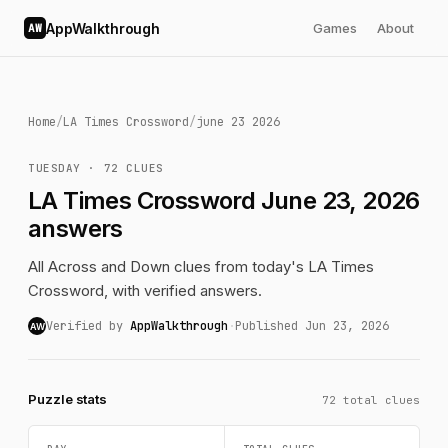
AppWalkthrough
Games
About
AW
Home
/
LA Times Crossword
/
june 23 2026
TUESDAY · 72 CLUES
LA Times Crossword June 23, 2026
answers
All Across and Down clues from today's LA Times
Crossword, with verified answers.
Verified by
AppWalkthrough
·
Published Jun 23, 2026
AW
Puzzle stats
72 total clues