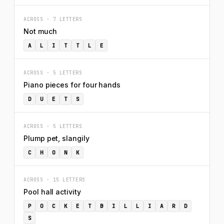
ACROSS · 7 LETTERS
Not much
A
L
I
T
T
L
E
ACROSS · 5 LETTERS
Piano pieces for four hands
D
U
E
T
S
ACROSS · 5 LETTERS
Plump pet, slangily
C
H
O
N
K
ACROSS · 15 LETTERS
Pool hall activity
P
O
C
K
E
T
B
I
L
L
I
A
R
D
S