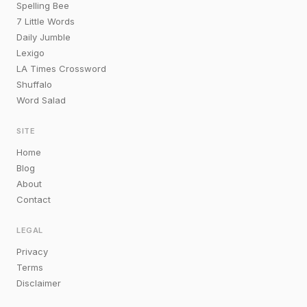
Spelling Bee
7 Little Words
Daily Jumble
Lexigo
LA Times Crossword
Shuffalo
Word Salad
SITE
Home
Blog
About
Contact
LEGAL
Privacy
Terms
Disclaimer