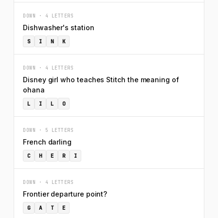
DOWN · 4 LETTERS
Dishwasher's station
S
I
N
K
DOWN · 4 LETTERS
Disney girl who teaches Stitch the meaning of
ohana
L
I
L
O
DOWN · 5 LETTERS
French darling
C
H
E
R
I
DOWN · 4 LETTERS
Frontier departure point?
G
A
T
E