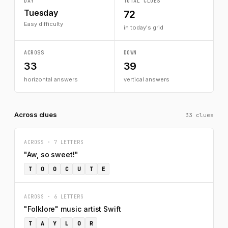
DAY
TOTAL CLUES
Tuesday
72
Easy difficulty
in today's grid
ACROSS
DOWN
33
39
horizontal answers
vertical answers
Across clues
33 clues
ACROSS · 7 LETTERS
"Aw, so sweet!"
T
O
O
C
U
T
E
ACROSS · 6 LETTERS
"Folklore" music artist Swift
T
A
Y
L
O
R