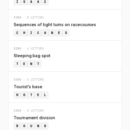
I
S
A
A
C
DOWN · 8 LETTERS
Sequences of tight turns on racecourses
C
H
I
C
A
N
E
S
DOWN · 4 LETTERS
Sleeping bag spot
T
E
N
T
DOWN · 5 LETTERS
Tourist's base
H
O
T
E
L
DOWN · 5 LETTERS
Tournament division
R
O
U
N
D