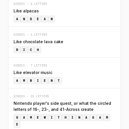
ACROSS · 6 LETTERS
Like alpacas
A
N
D
E
A
N
ACROSS · 4 LETTERS
Like chocolate lava cake
R
I
C
H
ACROSS · 7 LETTERS
Like elevator music
A
M
B
I
E
N
T
ACROSS · 15 LETTERS
Nintendo player's side quest, or what the circled
letters of 16-, 23-, and 41-Across create
G
A
M
E
W
I
T
H
I
N
A
G
A
M
E