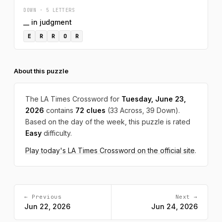
DOWN · 5 LETTERS
__ in judgment
E
R
R
O
R
About this puzzle
The LA Times Crossword for
Tuesday, June 23,
2026
contains
72 clues
(33 Across, 39 Down).
Based on the day of the week, this puzzle is rated
Easy
difficulty.
Play today's LA Times Crossword on the official site
.
← Previous
Next →
Jun 22, 2026
Jun 24, 2026