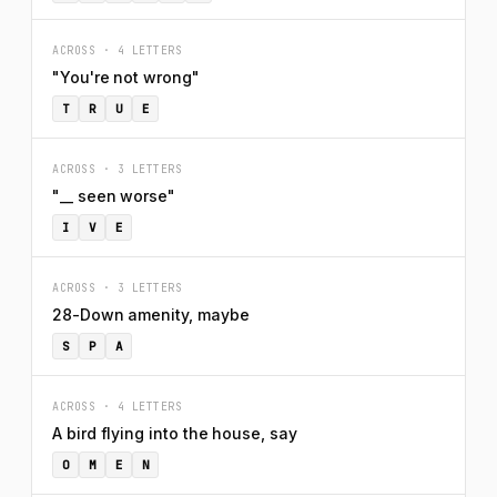
ACROSS · 4 LETTERS
"You're not wrong"
T
R
U
E
ACROSS · 3 LETTERS
"__ seen worse"
I
V
E
ACROSS · 3 LETTERS
28-Down amenity, maybe
S
P
A
ACROSS · 4 LETTERS
A bird flying into the house, say
O
M
E
N