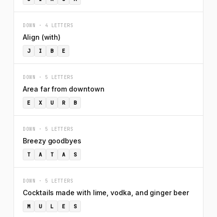
DOWN · 4 LETTERS
Align (with)
J
I
B
E
DOWN · 5 LETTERS
Area far from downtown
E
X
U
R
B
DOWN · 5 LETTERS
Breezy goodbyes
T
A
T
A
S
DOWN · 5 LETTERS
Cocktails made with lime, vodka, and ginger beer
M
U
L
E
S