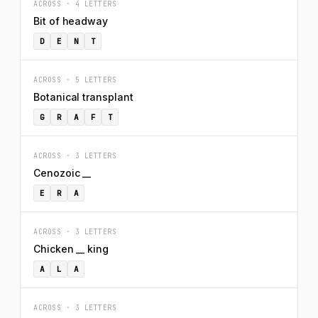
ACROSS · 4 LETTERS
Bit of headway
D
E
N
T
ACROSS · 5 LETTERS
Botanical transplant
G
R
A
F
T
ACROSS · 3 LETTERS
Cenozoic __
E
R
A
ACROSS · 3 LETTERS
Chicken __ king
A
L
A
ACROSS · 3 LETTERS