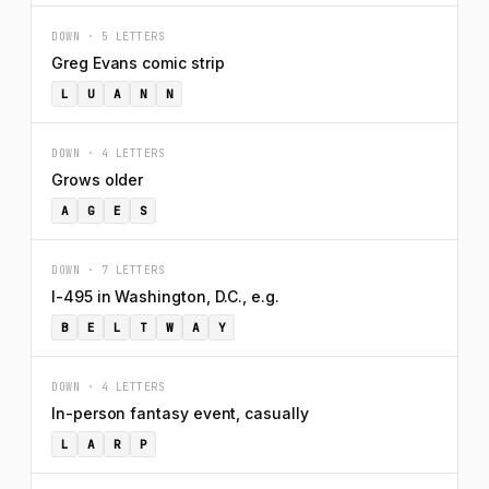
DOWN · 5 LETTERS
Greg Evans comic strip
L
U
A
N
N
DOWN · 4 LETTERS
Grows older
A
G
E
S
DOWN · 7 LETTERS
I-495 in Washington, D.C., e.g.
B
E
L
T
W
A
Y
DOWN · 4 LETTERS
In-person fantasy event, casually
L
A
R
P