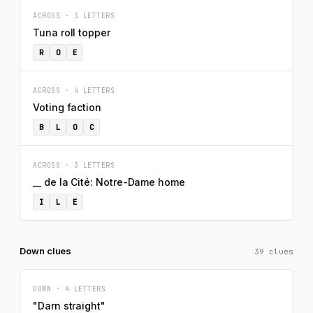
ACROSS · 3 LETTERS
Tuna roll topper
R
O
E
ACROSS · 4 LETTERS
Voting faction
B
L
O
C
ACROSS · 3 LETTERS
__ de la Cité: Notre-Dame home
I
L
E
Down clues
39 clues
DOWN · 4 LETTERS
"Darn straight"