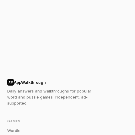
AppWalkthrough
AW
Daily answers and walkthroughs for popular
word and puzzle games. Independent, ad-
supported.
GAMES
Wordle