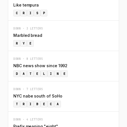
Like tempura
C
R
I
S
P
DOWN · 3 LETTERS
Marbled bread
R
Y
E
DOWN · 8 LETTERS
NBC news show since 1992
D
A
T
E
L
I
N
E
DOWN · 7 LETTERS
NYC nabe south of SoHo
T
R
I
B
E
C
A
DOWN · 4 LETTERS
Prefix meaning "eight"