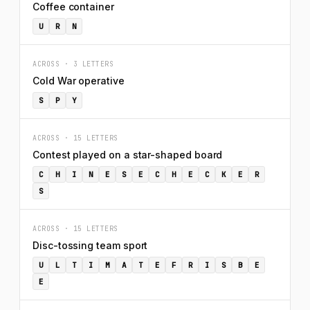
Coffee container
U
R
N
ACROSS · 3 LETTERS
Cold War operative
S
P
Y
ACROSS · 15 LETTERS
Contest played on a star-shaped board
C
H
I
N
E
S
E
C
H
E
C
K
E
R
S
ACROSS · 15 LETTERS
Disc-tossing team sport
U
L
T
I
M
A
T
E
F
R
I
S
B
E
E