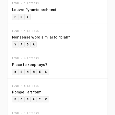
DOWN · 3 LETTERS
Louvre Pyramid architect
P
E
I
DOWN · 4 LETTERS
Nonsense word similar to "blah"
Y
A
D
A
DOWN · 6 LETTERS
Place to keep toys?
K
E
N
N
E
L
DOWN · 6 LETTERS
Pompeii art form
M
O
S
A
I
C
DOWN · 3 LETTERS