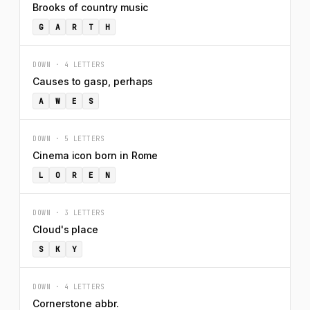
Brooks of country music
G
A
R
T
H
DOWN · 4 LETTERS
Causes to gasp, perhaps
A
W
E
S
DOWN · 5 LETTERS
Cinema icon born in Rome
L
O
R
E
N
DOWN · 3 LETTERS
Cloud's place
S
K
Y
DOWN · 4 LETTERS
Cornerstone abbr.