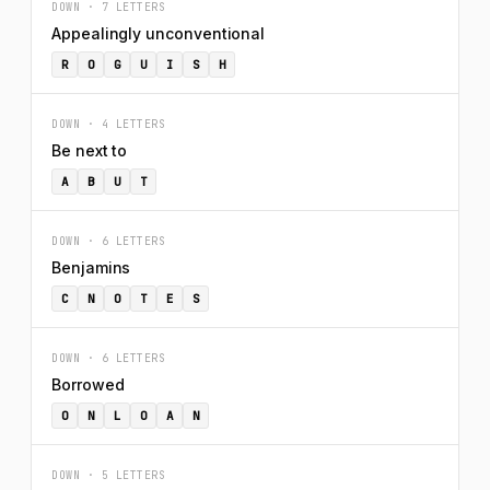
DOWN · 7 LETTERS
Appealingly unconventional
R
O
G
U
I
S
H
DOWN · 4 LETTERS
Be next to
A
B
U
T
DOWN · 6 LETTERS
Benjamins
C
N
O
T
E
S
DOWN · 6 LETTERS
Borrowed
O
N
L
O
A
N
DOWN · 5 LETTERS