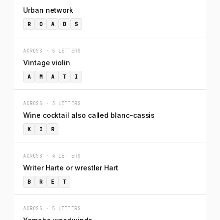
Urban network
R
O
A
D
S
ACROSS · 5 LETTERS
Vintage violin
A
M
A
T
I
ACROSS · 3 LETTERS
Wine cocktail also called blanc-cassis
K
I
R
ACROSS · 4 LETTERS
Writer Harte or wrestler Hart
B
R
E
T
ACROSS · 5 LETTERS