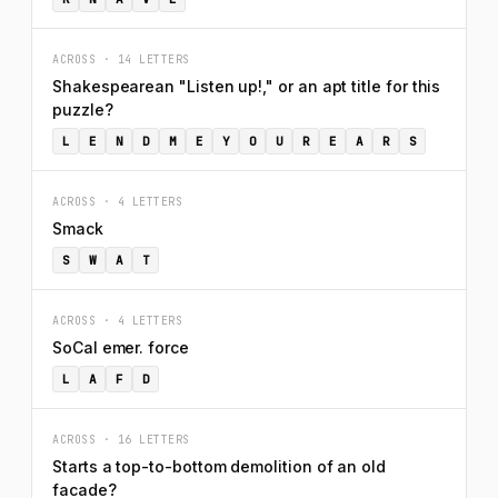
ACROSS · 14 LETTERS
Shakespearean "Listen up!," or an apt title for this
puzzle?
L
E
N
D
M
E
Y
O
U
R
E
A
R
S
ACROSS · 4 LETTERS
Smack
S
W
A
T
ACROSS · 4 LETTERS
SoCal emer. force
L
A
F
D
ACROSS · 16 LETTERS
Starts a top-to-bottom demolition of an old
facade?