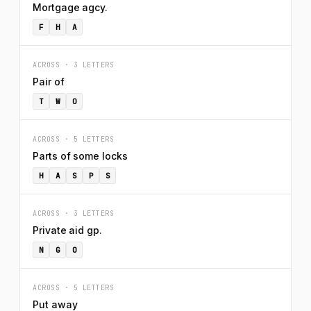
Mortgage agcy.
F
H
A
ACROSS · 3 LETTERS
Pair of
T
W
O
ACROSS · 5 LETTERS
Parts of some locks
H
A
S
P
S
ACROSS · 3 LETTERS
Private aid gp.
N
G
O
ACROSS · 5 LETTERS
Put away