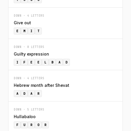
DOWN · 4 LETTERS
Give out
E
M
I
T
DOWN · 8 LETTERS
Guilty expression
I
F
E
E
L
B
A
D
DOWN · 4 LETTERS
Hebrew month after Shevat
A
D
A
R
DOWN · 5 LETTERS
Hullabaloo
F
U
R
O
R