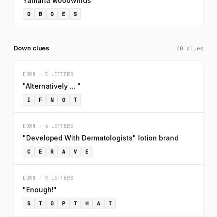
Yamaha woodwinds
O
B
O
E
S
Down clues
40 clues
DOWN · 5 LETTERS
"Alternatively ... "
I
F
N
O
T
DOWN · 6 LETTERS
"Developed With Dermatologists" lotion brand
C
E
R
A
V
E
DOWN · 8 LETTERS
"Enough!"
S
T
O
P
T
H
A
T