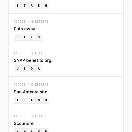
S
T
A
S
H
ACROSS · 4 LETTERS
Puts away
E
A
T
S
ACROSS · 4 LETTERS
SNAP benefits org.
U
S
D
A
ACROSS · 5 LETTERS
San Antonio site
A
L
A
M
O
ACROSS · 5 LETTERS
Scoundrel
K
N
A
V
E