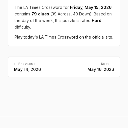
The LA Times Crossword for
Friday, May 15, 2026
contains
79 clues
(39 Across, 40 Down). Based on
the day of the week, this puzzle is rated
Hard
difficulty.
Play today's LA Times Crossword on the official site
.
← Previous
Next →
May 14, 2026
May 16, 2026