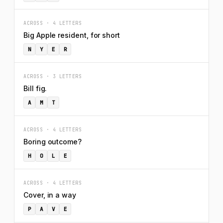
ACROSS · 4 LETTERS
Big Apple resident, for short
N
Y
E
R
ACROSS · 3 LETTERS
Bill fig.
A
M
T
ACROSS · 4 LETTERS
Boring outcome?
H
O
L
E
ACROSS · 4 LETTERS
Cover, in a way
P
A
V
E