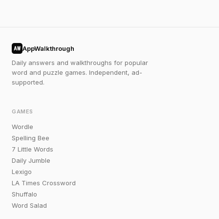
AppWalkthrough
AW
Daily answers and walkthroughs for popular
word and puzzle games. Independent, ad-
supported.
GAMES
Wordle
Spelling Bee
7 Little Words
Daily Jumble
Lexigo
LA Times Crossword
Shuffalo
Word Salad