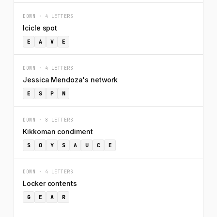
DOWN · 4 LETTERS
Icicle spot
E
A
V
E
DOWN · 4 LETTERS
Jessica Mendoza's network
E
S
P
N
DOWN · 8 LETTERS
Kikkoman condiment
S
O
Y
S
A
U
C
E
DOWN · 4 LETTERS
Locker contents
G
E
A
R