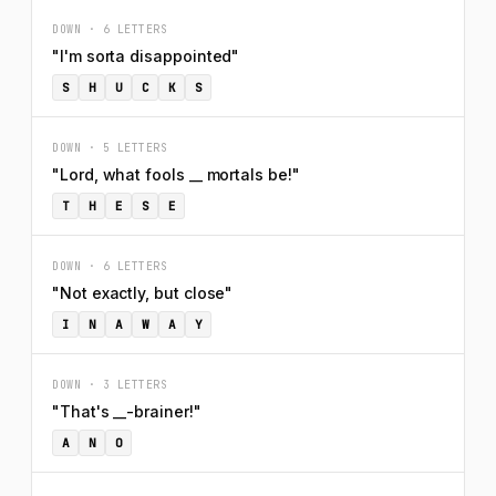
DOWN · 6 LETTERS
"I'm sorta disappointed"
S
H
U
C
K
S
DOWN · 5 LETTERS
"Lord, what fools __ mortals be!"
T
H
E
S
E
DOWN · 6 LETTERS
"Not exactly, but close"
I
N
A
W
A
Y
DOWN · 3 LETTERS
"That's __-brainer!"
A
N
O