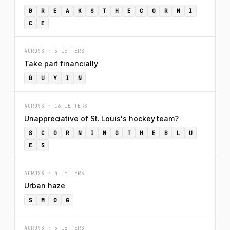
B
R
E
A
K
S
T
H
E
C
O
R
N
I
C
E
ACROSS · 5 LETTERS
Take part financially
B
U
Y
I
N
ACROSS · 16 LETTERS
Unappreciative of St. Louis's hockey team?
S
C
O
R
N
I
N
G
T
H
E
B
L
U
E
S
ACROSS · 4 LETTERS
Urban haze
S
M
O
G
ACROSS · 5 LETTERS