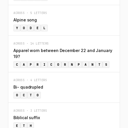
ACROSS · 5 LETTERS
Alpine song
Y
O
D
E
L
ACROSS · 14 LETTERS
Apparel worn between December 22 and January
19?
C
A
P
R
I
C
O
R
N
P
A
N
T
S
ACROSS · 4 LETTERS
Bi- quadrupled
O
C
T
O
ACROSS · 3 LETTERS
Biblical suffix
E
T
H