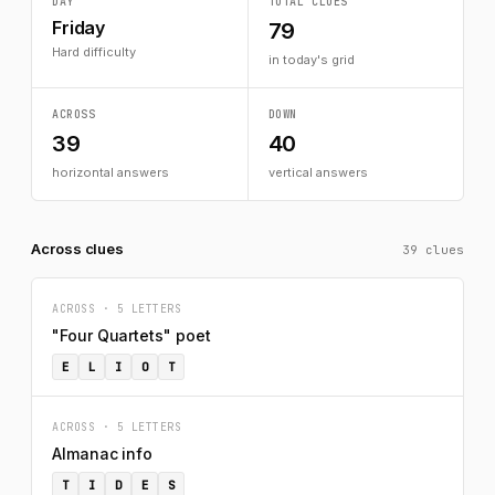
DAY
TOTAL CLUES
Friday
79
Hard difficulty
in today's grid
ACROSS
DOWN
39
40
horizontal answers
vertical answers
Across clues
39 clues
ACROSS · 5 LETTERS
"Four Quartets" poet
E
L
I
O
T
ACROSS · 5 LETTERS
Almanac info
T
I
D
E
S