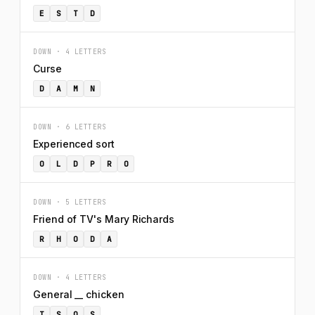
E
S
T
D
DOWN · 4 LETTERS
Curse
D
A
M
N
DOWN · 6 LETTERS
Experienced sort
O
L
D
P
R
O
DOWN · 5 LETTERS
Friend of TV's Mary Richards
R
H
O
D
A
DOWN · 4 LETTERS
General __ chicken
T
S
O
S