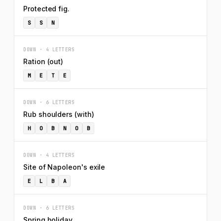
Protected fig.
S
S
N
DOWN · 4 LETTERS
Ration (out)
M
E
T
E
DOWN · 6 LETTERS
Rub shoulders (with)
H
O
B
N
O
B
DOWN · 4 LETTERS
Site of Napoleon's exile
E
L
B
A
DOWN · 6 LETTERS
Spring holiday