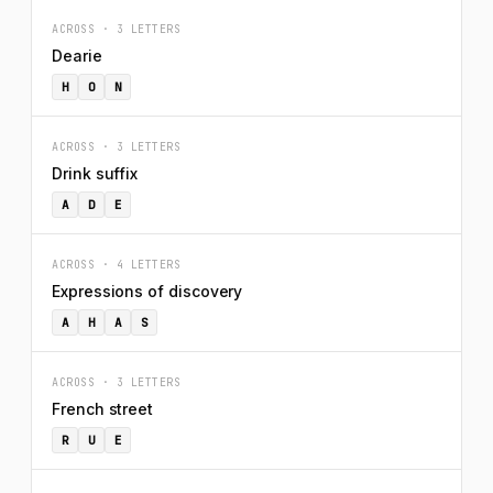
ACROSS · 3 LETTERS
Dearie
H
O
N
ACROSS · 3 LETTERS
Drink suffix
A
D
E
ACROSS · 4 LETTERS
Expressions of discovery
A
H
A
S
ACROSS · 3 LETTERS
French street
R
U
E