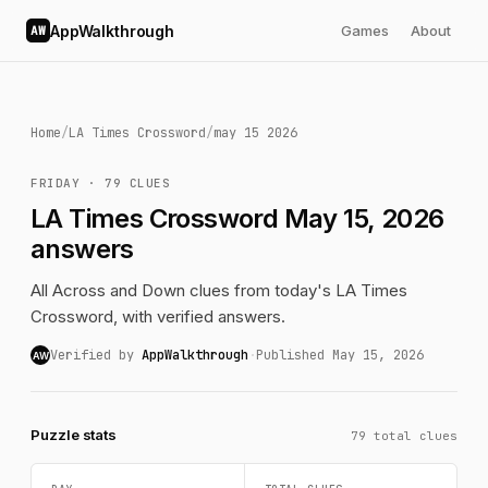
AppWalkthrough
Games
About
AW
Home
/
LA Times Crossword
/
may 15 2026
FRIDAY · 79 CLUES
LA Times Crossword May 15, 2026
answers
All Across and Down clues from today's LA Times
Crossword, with verified answers.
Verified by
AppWalkthrough
·
Published May 15, 2026
AW
Puzzle stats
79 total clues