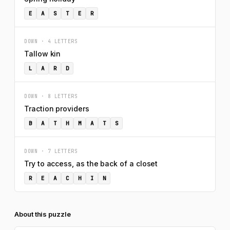
E
A
S
T
E
R
DOWN · 4 LETTERS
Tallow kin
L
A
R
D
DOWN · 8 LETTERS
Traction providers
B
A
T
H
M
A
T
S
DOWN · 7 LETTERS
Try to access, as the back of a closet
R
E
A
C
H
I
N
About this puzzle