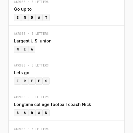
ACROSS · 5 LETTERS
Go up to
E
N
D
A
T
ACROSS · 3 LETTERS
Largest U.S. union
N
E
A
ACROSS · 5 LETTERS
Lets go
F
R
E
E
S
ACROSS · 5 LETTERS
Longtime college football coach Nick
S
A
B
A
N
ACROSS · 3 LETTERS