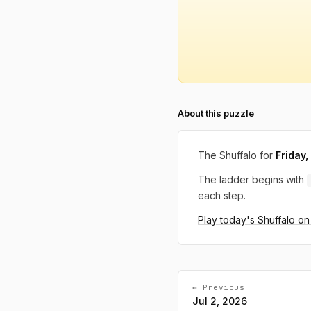
About this puzzle
The Shuffalo for
Friday,
The ladder begins with
each step.
Play today's Shuffalo o
← Previous
Jul 2, 2026