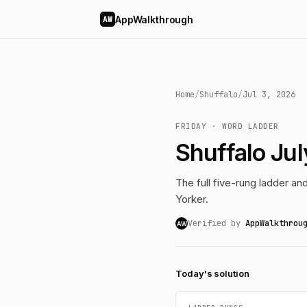
AppWalkthrough
AW
Home
/
Shuffalo
/
Jul 3, 2026
FRIDAY · WORD LADDER
Shuffalo Ju
The full five-rung ladder a
Yorker.
Verified by
AppWalkthrou
AW
Today's solution