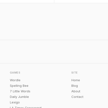
GAMES
SITE
Wordle
Home
Spelling Bee
Blog
7 Little Words
About
Daily Jumble
Contact
Lexigo
LA Times Crossword