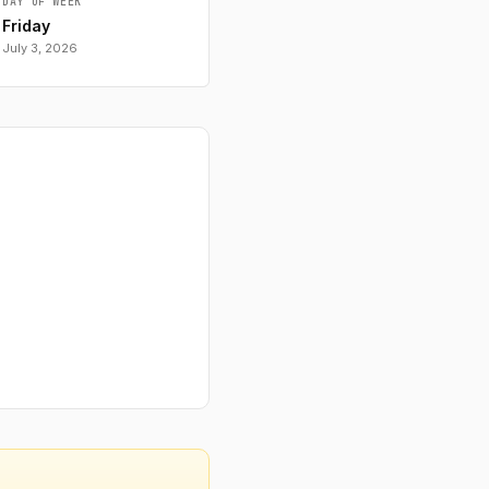
DAY OF WEEK
Friday
July 3, 2026