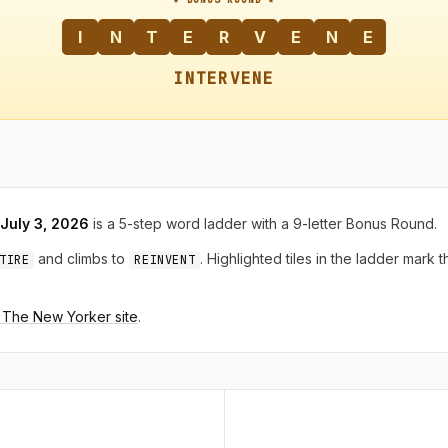
I
N
T
E
R
V
E
N
E
INTERVENE
 July 3, 2026
is a 5-step word ladder with a 9-letter Bonus Round.
and climbs to
. Highlighted tiles in the ladder mark 
TIRE
REINVENT
n The New Yorker site
.