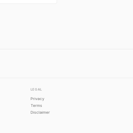
LEGAL
Privacy
Terms
Disclaimer