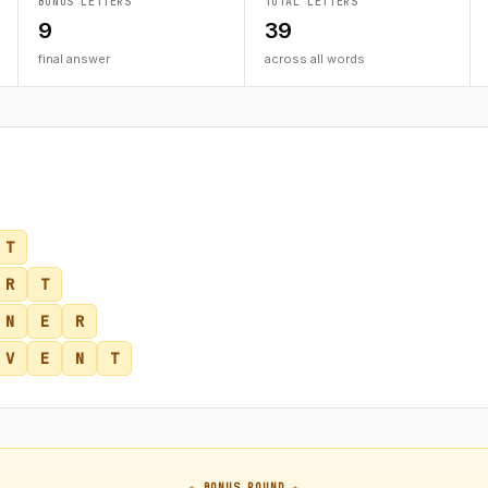
BONUS LETTERS
TOTAL LETTERS
9
39
final answer
across all words
T
R
T
N
E
R
V
E
N
T
★ BONUS ROUND ★