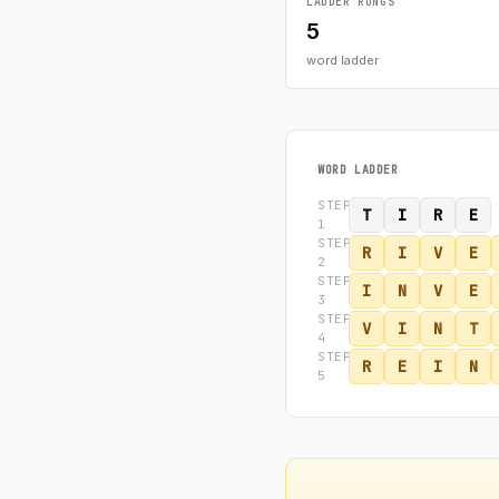
LADDER RUNGS
5
word ladder
WORD LADDER
STEP
T
I
R
E
1
STEP
R
I
V
E
2
STEP
I
N
V
E
3
STEP
V
I
N
T
4
STEP
R
E
I
N
5