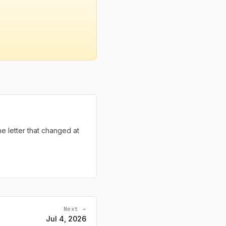
the letter that changed at
Next →
Jul 4, 2026