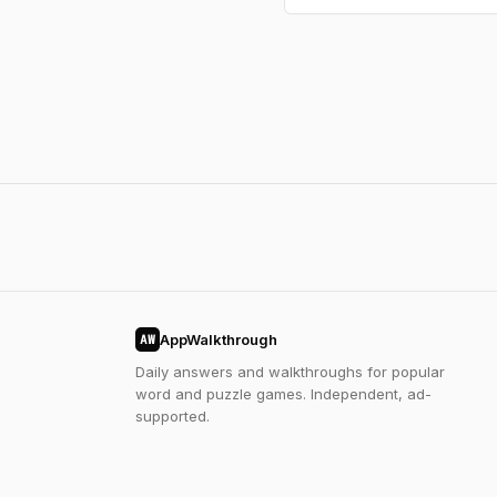
AppWalkthrough
AW
Daily answers and walkthroughs for popular
word and puzzle games. Independent, ad-
supported.