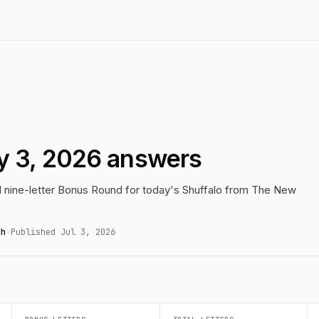
ly 3, 2026 answers
nd nine-letter Bonus Round for today's Shuffalo from The New
gh
·
Published Jul 3, 2026