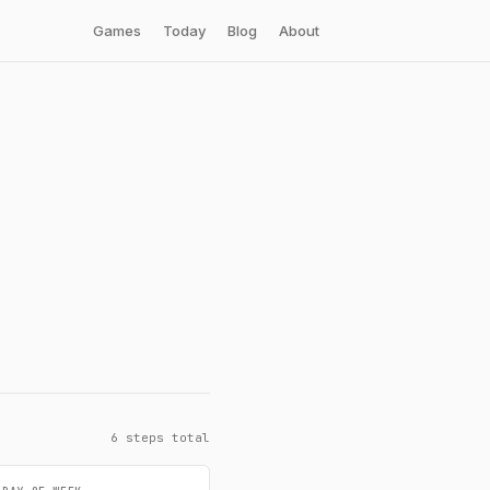
Games
Today
Blog
About
6 steps total