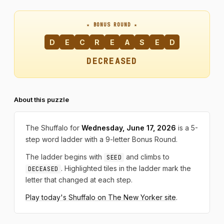
★ BONUS ROUND ★
D
E
C
R
E
A
S
E
D
DECREASED
About this puzzle
The Shuffalo for
Wednesday, June 17, 2026
is a 5-
step word ladder with a 9-letter Bonus Round.
The ladder begins with
and climbs to
SEED
. Highlighted tiles in the ladder mark the
DECEASED
letter that changed at each step.
Play today's Shuffalo on The New Yorker site
.