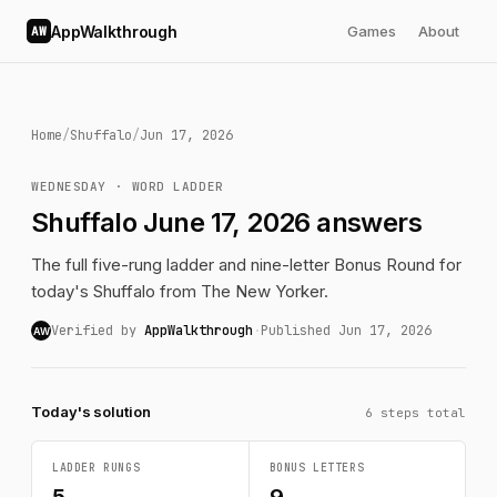
AppWalkthrough
Games
About
AW
Home
/
Shuffalo
/
Jun 17, 2026
WEDNESDAY · WORD LADDER
Shuffalo June 17, 2026 answers
The full five-rung ladder and nine-letter Bonus Round for
today's Shuffalo from The New Yorker.
Verified by
AppWalkthrough
·
Published Jun 17, 2026
AW
Today's solution
6 steps total
LADDER RUNGS
BONUS LETTERS