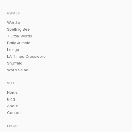
GAMES
Wordle
Spelling Bee
7 Little Words
Daily Jumble
Lexigo
LA Times Crossword
Shuffalo
Word Salad
SITE
Home
Blog
About
Contact
LEGAL