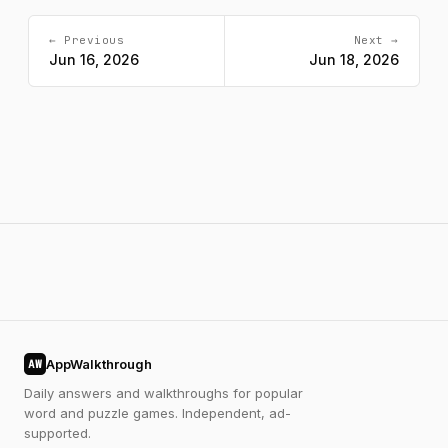
← Previous
Next →
Jun 16, 2026
Jun 18, 2026
AppWalkthrough
AW
Daily answers and walkthroughs for popular
word and puzzle games. Independent, ad-
supported.