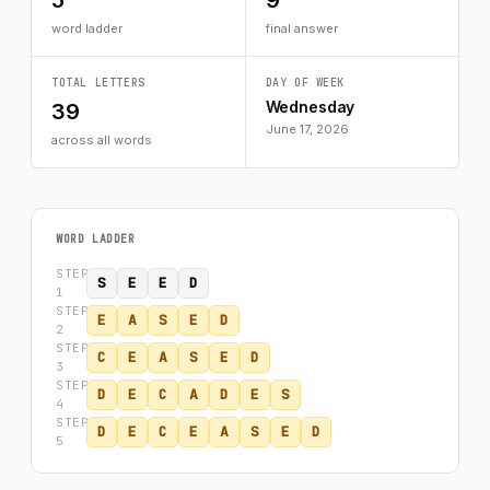
5
9
word ladder
final answer
TOTAL LETTERS
DAY OF WEEK
Wednesday
39
June 17, 2026
across all words
WORD LADDER
STEP
S
E
E
D
1
STEP
E
A
S
E
D
2
STEP
C
E
A
S
E
D
3
STEP
D
E
C
A
D
E
S
4
STEP
D
E
C
E
A
S
E
D
5