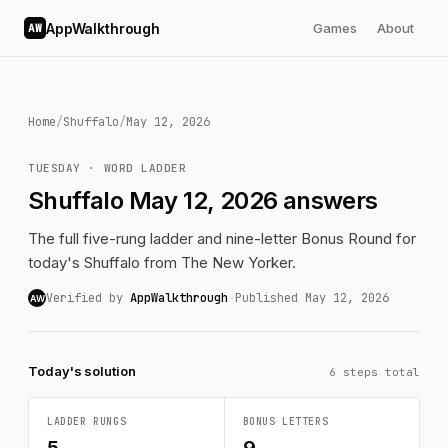
AppWalkthrough
Games
About
AW
Home
/
Shuffalo
/
May 12, 2026
TUESDAY · WORD LADDER
Shuffalo May 12, 2026 answers
The full five-rung ladder and nine-letter Bonus Round for
today's Shuffalo from The New Yorker.
Verified by
AppWalkthrough
·
Published May 12, 2026
AW
Today's solution
6 steps total
LADDER RUNGS
BONUS LETTERS