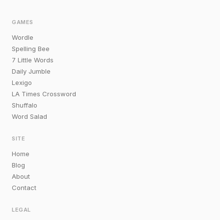
GAMES
Wordle
Spelling Bee
7 Little Words
Daily Jumble
Lexigo
LA Times Crossword
Shuffalo
Word Salad
SITE
Home
Blog
About
Contact
LEGAL