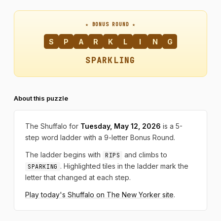
★ BONUS ROUND ★
S
P
A
R
K
L
I
N
G
SPARKLING
About this puzzle
The Shuffalo for
Tuesday, May 12, 2026
is a 5-
step word ladder with a 9-letter Bonus Round.
The ladder begins with
and climbs to
RIPS
. Highlighted tiles in the ladder mark the
SPARKING
letter that changed at each step.
Play today's Shuffalo on The New Yorker site
.