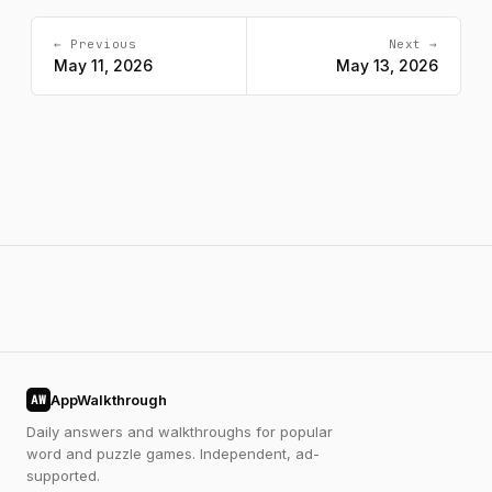
← Previous
Next →
May 11, 2026
May 13, 2026
AppWalkthrough
AW
Daily answers and walkthroughs for popular
word and puzzle games. Independent, ad-
supported.