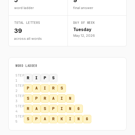
5
9
word ladder
final answer
TOTAL LETTERS
DAY OF WEEK
Tuesday
39
May 12, 2026
across all words
WORD LADDER
STEP
R
I
P
S
1
STEP
P
A
I
R
S
2
STEP
S
P
R
A
I
N
3
STEP
R
A
S
P
I
N
G
4
STEP
S
P
A
R
K
I
N
G
5