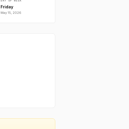
DAY OF WEEK
Friday
May 15, 2026