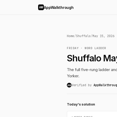
AppWalkthrough
AW
Home
/
Shuffalo
/
May 15, 2026
FRIDAY · WORD LADDER
Shuffalo Ma
The full five-rung ladder a
Yorker.
Verified by
AppWalkthrou
AW
Today's solution