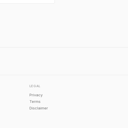
LEGAL
Privacy
Terms
Disclaimer