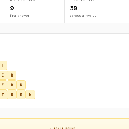
BONUS LETTERS
TOTAL LETTERS
9
39
final answer
across all words
T
E
R
E
R
N
T
R
O
N
★ BONUS ROUND ★