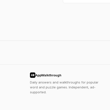
AppWalkthrough
AW
Daily answers and walkthroughs for popular
word and puzzle games. Independent, ad-
supported.