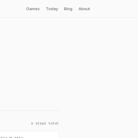
Games
Today
Blog
About
6 steps total