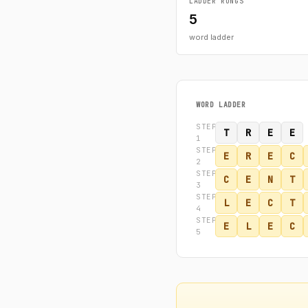
LADDER RUNGS
5
word ladder
WORD LADDER
STEP
T
R
E
E
1
STEP
E
R
E
C
2
STEP
C
E
N
T
3
STEP
L
E
C
T
4
STEP
E
L
E
C
5