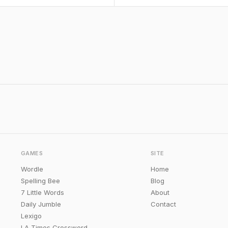
GAMES
SITE
Wordle
Home
Spelling Bee
Blog
7 Little Words
About
Daily Jumble
Contact
Lexigo
LA Times Crossword