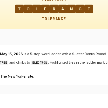
T
O
L
E
R
A
N
C
E
TOLERANCE
, May 15, 2026
is a 5-step word ladder with a 9-letter Bonus Round.
and climbs to
. Highlighted tiles in the ladder mark 
TREE
ELECTRON
n The New Yorker site
.