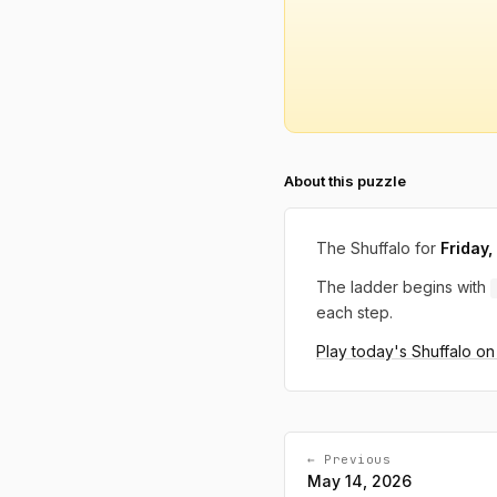
About this puzzle
The Shuffalo for
Friday
The ladder begins with
each step.
Play today's Shuffalo o
← Previous
May 14, 2026