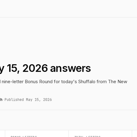
y 15, 2026 answers
nd nine-letter Bonus Round for today's Shuffalo from The New
gh
·
Published May 15, 2026