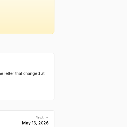
the letter that changed at
Next →
May 16, 2026