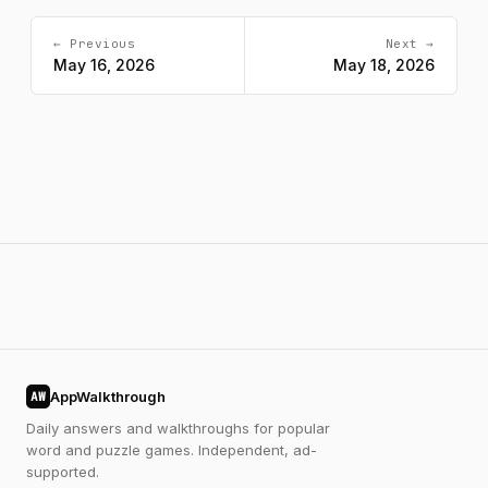
← Previous
Next →
May 16, 2026
May 18, 2026
AppWalkthrough
AW
Daily answers and walkthroughs for popular
word and puzzle games. Independent, ad-
supported.