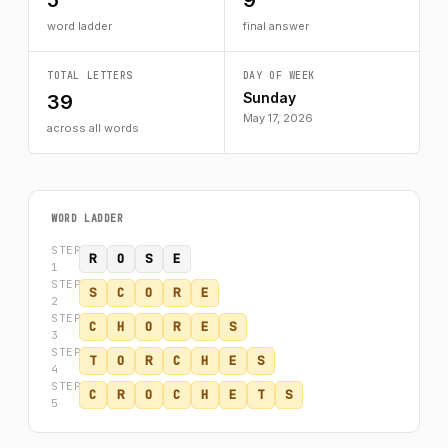
5
9
word ladder
final answer
TOTAL LETTERS
DAY OF WEEK
Sunday
39
May 17, 2026
across all words
WORD LADDER
STEP
R
O
S
E
1
STEP
S
C
O
R
E
2
STEP
C
H
O
R
E
S
3
STEP
T
O
R
C
H
E
S
4
STEP
C
R
O
C
H
E
T
S
5