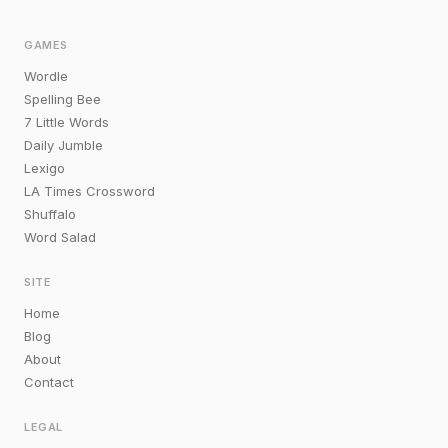
GAMES
Wordle
Spelling Bee
7 Little Words
Daily Jumble
Lexigo
LA Times Crossword
Shuffalo
Word Salad
SITE
Home
Blog
About
Contact
LEGAL