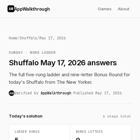
AppWalkthrough
Games
About
AW
Home
/
Shuffalo
/
May 17, 2026
SUNDAY · WORD LADDER
Shuffalo May 17, 2026 answers
The full five-rung ladder and nine-letter Bonus Round for
today's Shuffalo from The New Yorker.
Verified by
AppWalkthrough
·
Published May 17, 2026
AW
Today's solution
6 steps total
LADDER RUNGS
BONUS LETTERS