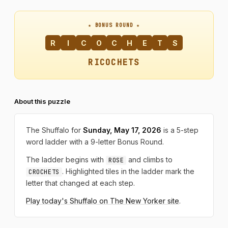
★ BONUS ROUND ★
R
I
C
O
C
H
E
T
S
RICOCHETS
About this puzzle
The Shuffalo for
Sunday, May 17, 2026
is a 5-step
word ladder with a 9-letter Bonus Round.
The ladder begins with
and climbs to
ROSE
. Highlighted tiles in the ladder mark the
CROCHETS
letter that changed at each step.
Play today's Shuffalo on The New Yorker site
.