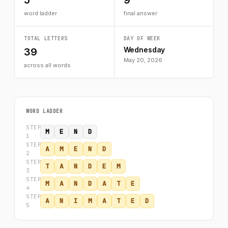
5
9
word ladder
final answer
TOTAL LETTERS
DAY OF WEEK
Wednesday
39
May 20, 2026
across all words
WORD LADDER
STEP
M
E
N
D
1
STEP
A
M
E
N
D
2
STEP
T
A
N
D
E
M
3
STEP
M
A
N
D
A
T
E
4
STEP
A
N
I
M
A
T
E
D
5