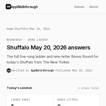
AppWalkthrough
Games
About
AW
Home
/
Shuffalo
/
May 20, 2026
WEDNESDAY · WORD LADDER
Shuffalo May 20, 2026 answers
The full five-rung ladder and nine-letter Bonus Round for
today's Shuffalo from The New Yorker.
Verified by
AppWalkthrough
·
Published May 20, 2026
AW
Today's solution
6 steps total
LADDER RUNGS
BONUS LETTERS