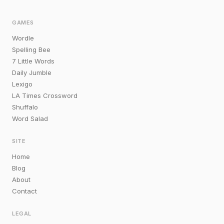
GAMES
Wordle
Spelling Bee
7 Little Words
Daily Jumble
Lexigo
LA Times Crossword
Shuffalo
Word Salad
SITE
Home
Blog
About
Contact
LEGAL