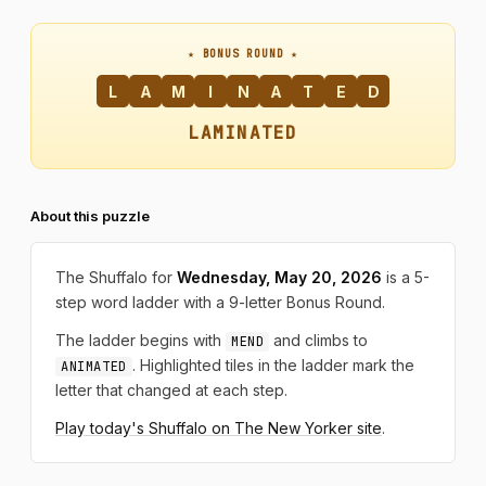
★ BONUS ROUND ★
L
A
M
I
N
A
T
E
D
LAMINATED
About this puzzle
The Shuffalo for
Wednesday, May 20, 2026
is a 5-
step word ladder with a 9-letter Bonus Round.
The ladder begins with
and climbs to
MEND
. Highlighted tiles in the ladder mark the
ANIMATED
letter that changed at each step.
Play today's Shuffalo on The New Yorker site
.