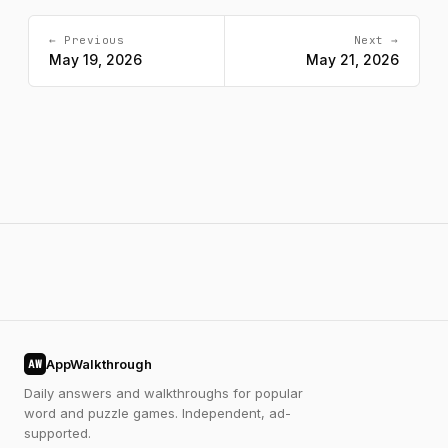
← Previous
Next →
May 19, 2026
May 21, 2026
AppWalkthrough
AW
Daily answers and walkthroughs for popular
word and puzzle games. Independent, ad-
supported.