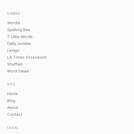
GAMES
Wordle
Spelling Bee
7 Little Words
Daily Jumble
Lexigo
LA Times Crossword
Shuffalo
Word Salad
SITE
Home
Blog
About
Contact
LEGAL