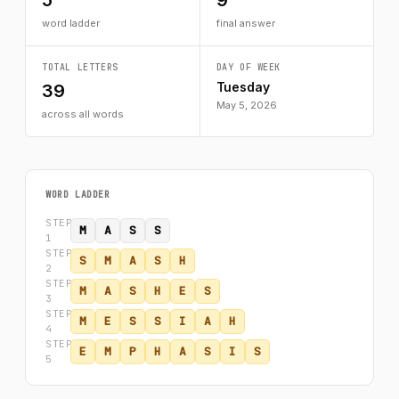
5
9
word ladder
final answer
TOTAL LETTERS
DAY OF WEEK
Tuesday
39
May 5, 2026
across all words
WORD LADDER
STEP
M
A
S
S
1
STEP
S
M
A
S
H
2
STEP
M
A
S
H
E
S
3
STEP
M
E
S
S
I
A
H
4
STEP
E
M
P
H
A
S
I
S
5