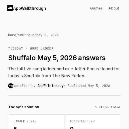
AppWalkthrough
Games
About
AW
Home
/
Shuffalo
/
May 5, 2026
TUESDAY · WORD LADDER
Shuffalo May 5, 2026 answers
The full five-rung ladder and nine-letter Bonus Round for
today's Shuffalo from The New Yorker.
Verified by
AppWalkthrough
·
Published May 5, 2026
AW
Today's solution
6 steps total
LADDER RUNGS
BONUS LETTERS