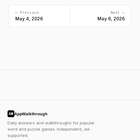
← Previous
Next →
May 4, 2026
May 6, 2026
AppWalkthrough
AW
Daily answers and walkthroughs for popular
word and puzzle games. Independent, ad-
supported.