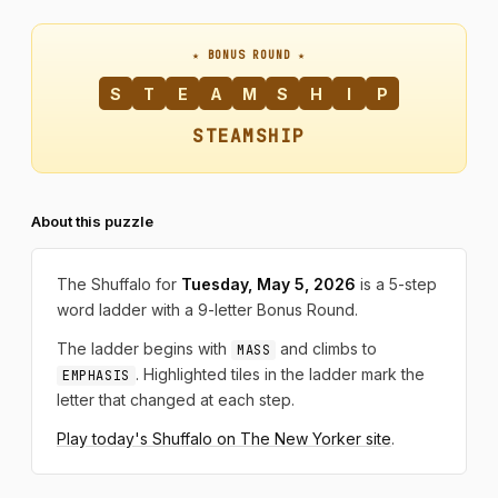
★ BONUS ROUND ★
S
T
E
A
M
S
H
I
P
STEAMSHIP
About this puzzle
The Shuffalo for
Tuesday, May 5, 2026
is a 5-step
word ladder with a 9-letter Bonus Round.
The ladder begins with
and climbs to
MASS
. Highlighted tiles in the ladder mark the
EMPHASIS
letter that changed at each step.
Play today's Shuffalo on The New Yorker site
.