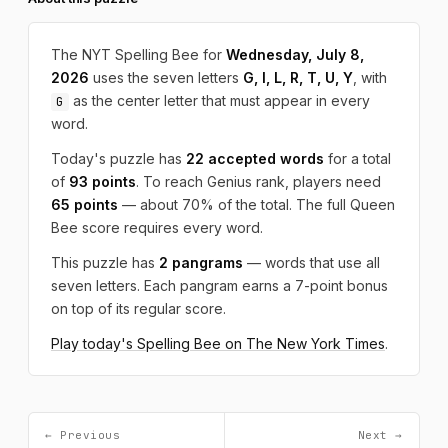
The NYT Spelling Bee for
Wednesday, July 8,
2026
uses the seven letters
G, I, L, R, T, U, Y
, with
as the center letter that must appear in every
G
word.
Today's puzzle has
22 accepted words
for a total
of
93 points
. To reach Genius rank, players need
65 points
— about 70% of the total. The full Queen
Bee score requires every word.
This puzzle has
2 pangrams
— words that use all
seven letters. Each pangram earns a 7-point bonus
on top of its regular score.
Play today's Spelling Bee on The New York Times
.
← Previous
Next →