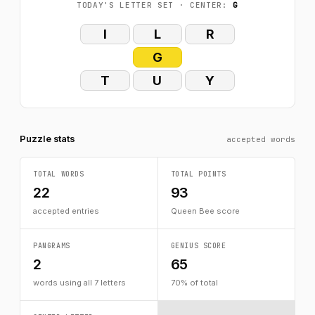
TODAY'S LETTER SET · CENTER:
G
I
L
R
G
T
U
Y
Puzzle stats
accepted words
TOTAL WORDS
TOTAL POINTS
22
93
accepted entries
Queen Bee score
PANGRAMS
GENIUS SCORE
2
65
words using all 7 letters
70% of total