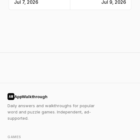
Jul 7, 2026
Jul 9, 2026
AppWalkthrough
AW
Daily answers and walkthroughs for popular
word and puzzle games. Independent, ad-
supported.
GAMES