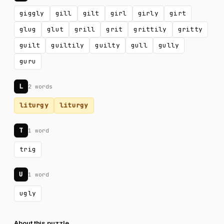
giggly
gill
gilt
girl
girly
girt
glug
glut
grill
grit
grittily
gritty
guilt
guiltily
guilty
gull
gully
guru
L
2 words
liturgy
liturgy
T
1 word
trig
U
1 word
ugly
About this puzzle