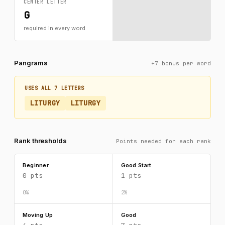
CENTER LETTER
G
required in every word
Pangrams
+7 bonus per word
USES ALL 7 LETTERS
LITURGY
LITURGY
Rank thresholds
Points needed for each rank
Beginner
Good Start
0 pts
1 pts
0%
2%
Moving Up
Good