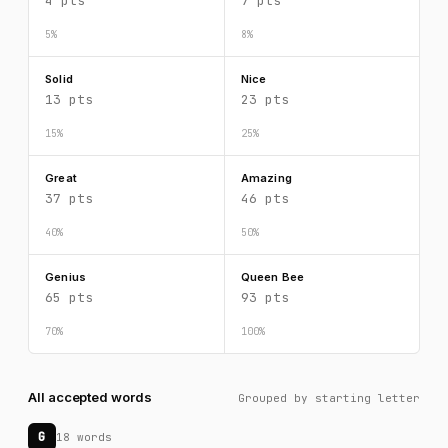
4 pts
7 pts
5%
8%
Solid
Nice
13 pts
23 pts
15%
25%
Great
Amazing
37 pts
46 pts
40%
50%
Genius
Queen Bee
65 pts
93 pts
70%
100%
All accepted words
Grouped by starting letter
G
18 words