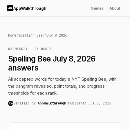
AppWalkthrough
Games
About
AW
Home
/
Spelling Bee
/
july 8 2026
WEDNESDAY · 23 WORDS
Spelling Bee July 8, 2026
answers
All accepted words for today's NYT Spelling Bee, with
the pangram revealed, point totals, and progress
thresholds for each rank.
Verified by
AppWalkthrough
·
Published Jul 8, 2026
AW