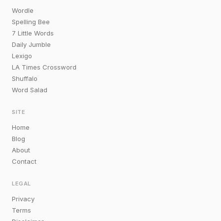
Wordle
Spelling Bee
7 Little Words
Daily Jumble
Lexigo
LA Times Crossword
Shuffalo
Word Salad
SITE
Home
Blog
About
Contact
LEGAL
Privacy
Terms