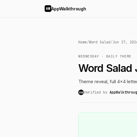
AppWalkthrough
AW
Home
/
Word Salad
/
Jun 17, 202
WEDNESDAY · DAILY THEME
Word Salad 
Theme reveal, full 4x4 lette
Verified by
AppWalkthrou
AW