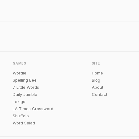
GAMES
SITE
Wordle
Home
Spelling Bee
Blog
7 Little Words
About
Daily Jumble
Contact
Lexigo
LA Times Crossword
Shuffalo
Word Salad