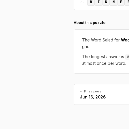
W
I
N
N
E
6.
About this puzzle
The Word Salad for
Wed
grid.
The longest answer is
W
at most once per word.
← Previous
Jun 16, 2026