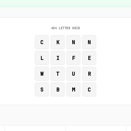
4X4 LETTER GRID
C
K
N
N
L
I
F
E
W
T
U
R
S
B
M
C