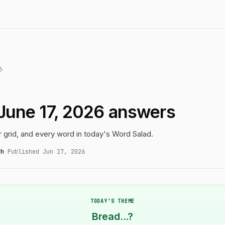
6
June 17, 2026 answers
r grid, and every word in today's Word Salad.
gh
·
Published Jun 17, 2026
TODAY'S THEME
Bread...?