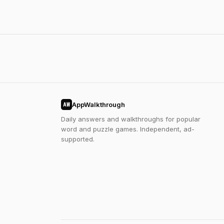
AppWalkthrough
AW
Daily answers and walkthroughs for popular
word and puzzle games. Independent, ad-
supported.