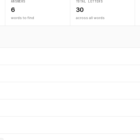
ANSWERS
TOTAL LETTERS
6
30
words to find
across all words