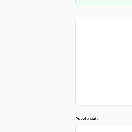
Puzzle stats