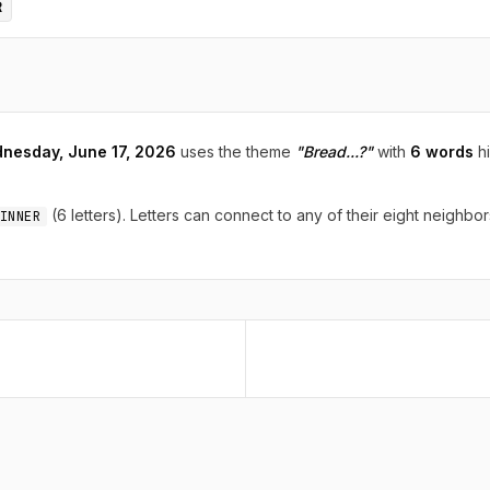
R
nesday, June 17, 2026
uses the theme
"Bread...?"
with
6 words
hi
(6 letters). Letters can connect to any of their eight neighbor
INNER