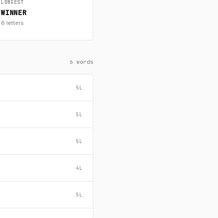
LONGEST
WINNER
6 letters
6 words
5L
5L
5L
4L
5L