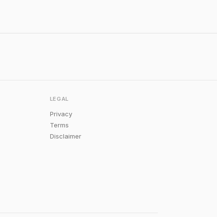
LEGAL
Privacy
Terms
Disclaimer