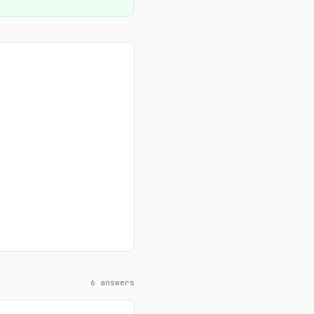
6 answers