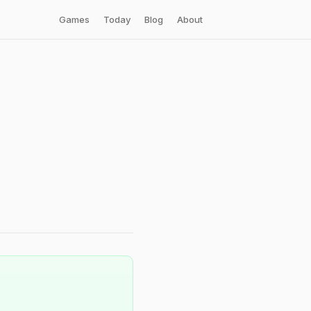
Games
Today
Blog
About