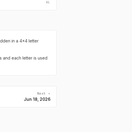
6L
dden in a 4x4 letter
s and each letter is used
Next →
Jun 18, 2026