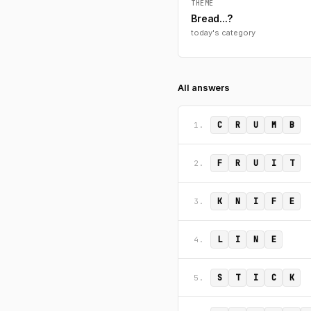
THEME
Bread...?
today's category
All answers
C
R
U
M
B
1.
F
R
U
I
T
2.
K
N
I
F
E
3.
L
I
N
E
4.
S
T
I
C
K
5.