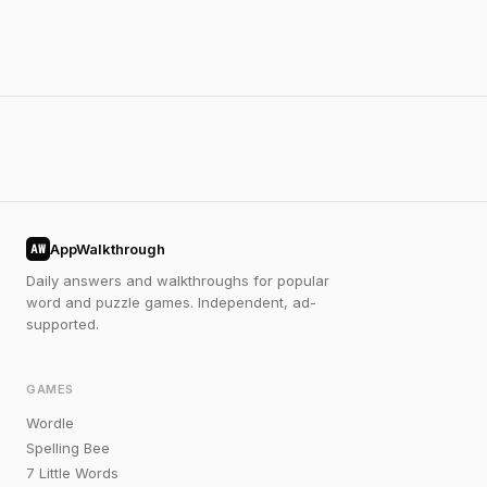
AppWalkthrough
AW
Daily answers and walkthroughs for popular
word and puzzle games. Independent, ad-
supported.
GAMES
Wordle
Spelling Bee
7 Little Words