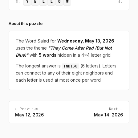
Y
E
L
L
O
W
5.
6L
About this puzzle
The Word Salad for
Wednesday, May 13, 2026
uses the theme
"They Come After Red (But Not
Blue)"
with
5 words
hidden in a 4x4 letter grid.
The longest answer is
(6 letters). Letters
INDIGO
can connect to any of their eight neighbors and
each letter is used at most once per word.
← Previous
Next →
May 12, 2026
May 14, 2026