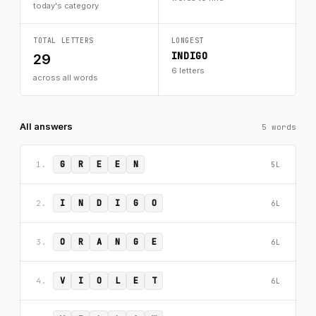
today's category
TOTAL LETTERS
LONGEST
INDIGO
29
6 letters
across all words
All answers
5 words
G
R
E
E
N
1.
5L
I
N
D
I
G
O
2.
6L
O
R
A
N
G
E
3.
6L
V
I
O
L
E
T
4.
6L