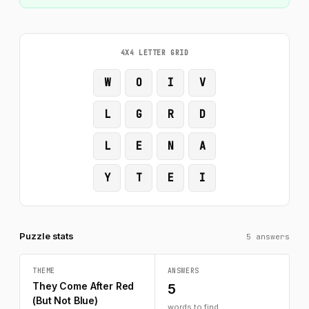
4X4 LETTER GRID
W
O
I
V
L
G
R
D
L
E
N
A
Y
T
E
I
Puzzle stats
5 answers
THEME
ANSWERS
They Come After Red
5
(But Not Blue)
words to find