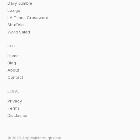
Daily Jumble
Lexigo
LA Times Crossword
Shuffalo
Word Salad
SITE
Home
Blog
About
Contact
LEGAL
Privacy
Terms
Disclaimer
© 2026 AppWalkthrough.com