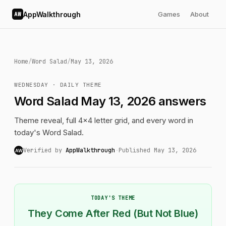
AppWalkthrough
Games
About
AW
Home
/
Word Salad
/
May 13, 2026
WEDNESDAY · DAILY THEME
Word Salad May 13, 2026 answers
Theme reveal, full 4x4 letter grid, and every word in
today's Word Salad.
Verified by
AppWalkthrough
·
Published May 13, 2026
AW
TODAY'S THEME
They Come After Red (But Not Blue)