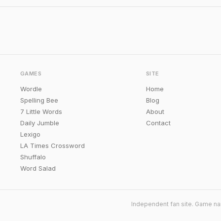
GAMES
SITE
Wordle
Home
Spelling Bee
Blog
7 Little Words
About
Daily Jumble
Contact
Lexigo
LA Times Crossword
Shuffalo
Word Salad
Independent fan site. Game na