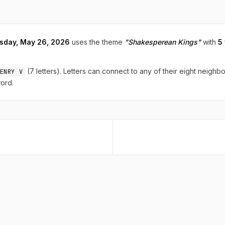
sday, May 26, 2026
uses the theme
"Shakesperean Kings"
with
5
(7 letters). Letters can connect to any of their eight neighbo
ENRY V
ord.