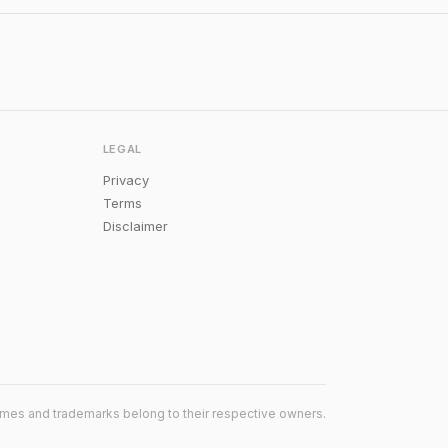
LEGAL
Privacy
Terms
Disclaimer
mes and trademarks belong to their respective owners.