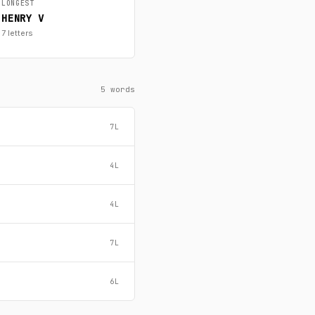
LONGEST
HENRY V
7 letters
5 words
7L
4L
4L
7L
6L