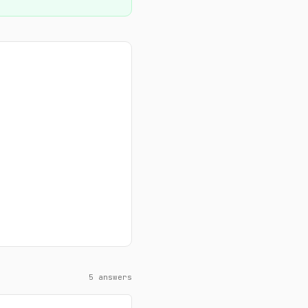
5 answers