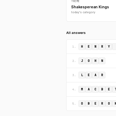
THEME
Shakesperean Kings
today's category
All answers
H
E
N
R
Y
1.
J
O
H
N
2.
L
E
A
R
3.
M
A
C
B
E
4.
O
B
E
R
O
5.