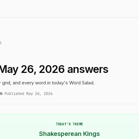
6
 May 26, 2026 answers
r grid, and every word in today's Word Salad.
gh
·
Published May 26, 2026
TODAY'S THEME
Shakesperean Kings