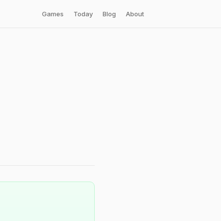
Games
Today
Blog
About