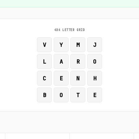
4X4 LETTER GRID
V
Y
M
J
L
A
R
O
C
E
N
H
B
O
T
E