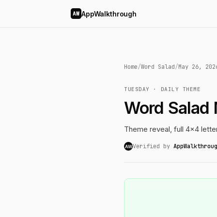
AppWalkthrough
AW
Home
/
Word Salad
/
May 26, 202
TUESDAY · DAILY THEME
Word Salad
Theme reveal, full 4x4 lette
Verified by
AppWalkthrou
AW