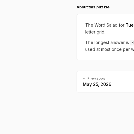
About this puzzle
The Word Salad for
Tue
letter grid.
The longest answer is
H
used at most once per w
← Previous
May 25, 2026