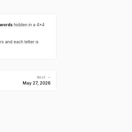
 words
hidden in a 4x4
rs and each letter is
Next →
May 27, 2026