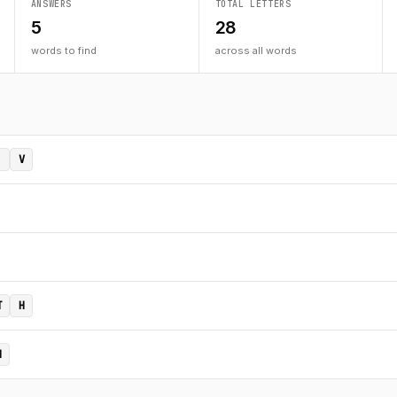
ANSWERS
TOTAL LETTERS
5
28
words to find
across all words
V
T
H
N