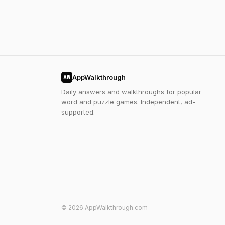
AppWalkthrough
AW
Daily answers and walkthroughs for popular
word and puzzle games. Independent, ad-
supported.
© 2026 AppWalkthrough.com