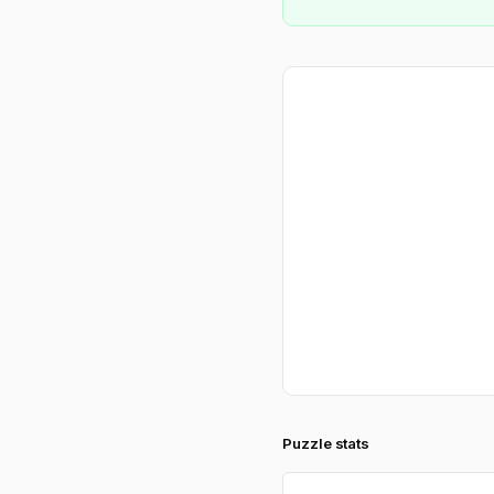
Puzzle stats