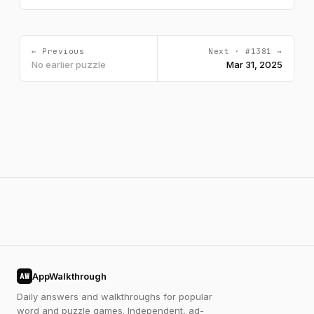
← Previous
Next · #1381 →
No earlier puzzle
Mar 31, 2025
AppWalkthrough
AW
Daily answers and walkthroughs for popular
word and puzzle games. Independent, ad-