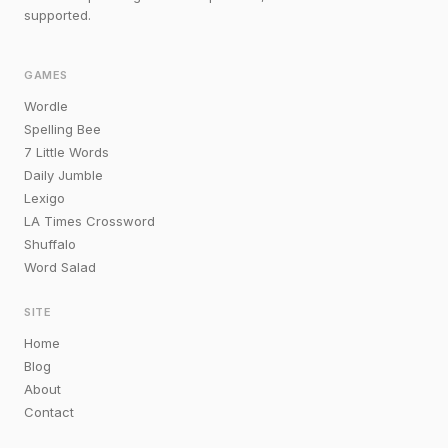
supported.
GAMES
Wordle
Spelling Bee
7 Little Words
Daily Jumble
Lexigo
LA Times Crossword
Shuffalo
Word Salad
SITE
Home
Blog
About
Contact