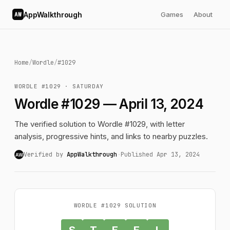
AppWalkthrough
Games
About
AW
Home
/
Wordle
/
#1029
WORDLE #1029 · SATURDAY
Wordle #1029 — April 13, 2024
The verified solution to Wordle #1029, with letter
analysis, progressive hints, and links to nearby puzzles.
Verified by
AppWalkthrough
·
Published Apr 13, 2024
AW
WORDLE #1029 SOLUTION
S
T
E
E
L