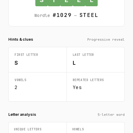
#1029
STEEL
Wordle
—
Hints & clues
Progressive reveal
FIRST LETTER
LAST LETTER
S
L
VOWELS
REPEATED LETTERS
2
Yes
Letter analysis
5-letter word
UNIQUE LETTERS
VOWELS