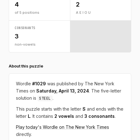
4
2
of 5 positions
A E I O U
CONSONANTS
3
non-vowels
About this puzzle
Wordle
#1029
was published by The New York
Times on
Saturday, April 13, 2024
. The five-letter
solution is
.
STEEL
This puzzle starts with the letter
S
and ends with the
letter
L
. It contains
2 vowels
and
3 consonants
.
Play today's Wordle on The New York Times
directly.