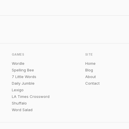
GAMES
SITE
Wordle
Home
Spelling Bee
Blog
7 Little Words
About
Daily Jumble
Contact
Lexigo
LA Times Crossword
Shuffalo
Word Salad