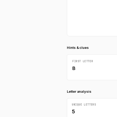
Hints & clues
FIRST LETTER
B
Letter analysis
UNIQUE LETTERS
5