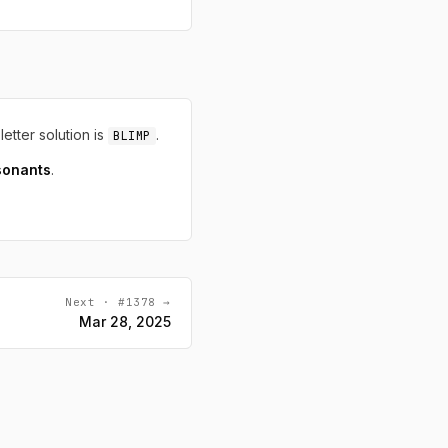
letter solution is
.
BLIMP
sonants
.
Next · #1378 →
Mar 28, 2025