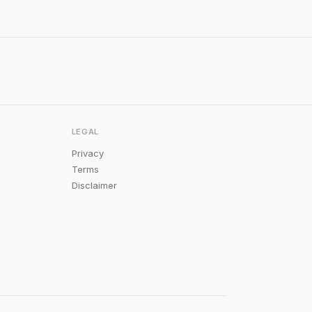
LEGAL
Privacy
Terms
Disclaimer