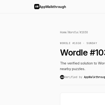
AppWalkthrough
AW
Home
/
Wordle
/
#1030
WORDLE #1030 · SUNDAY
Wordle #10
The verified solution to Word
nearby puzzles.
Verified by
AppWalkthrou
AW