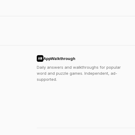
AppWalkthrough
AW
Daily answers and walkthroughs for popular
word and puzzle games. Independent, ad-
supported.