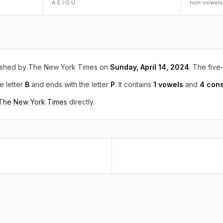
A E I O U
non-vowels
ished by The New York Times on
Sunday, April 14, 2024
. The five-
e letter
B
and ends with the letter
P
. It contains
1 vowels
and
4 con
 The New York Times
directly.