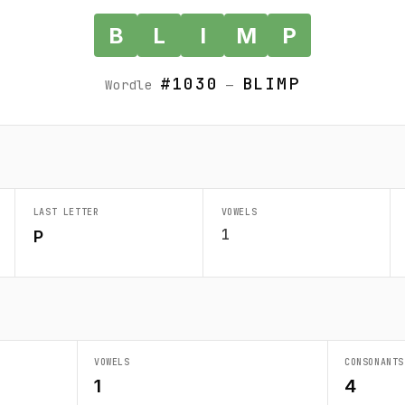
B
L
I
M
P
#1030
BLIMP
Wordle
—
LAST LETTER
VOWELS
1
P
VOWELS
CONSONANTS
1
4