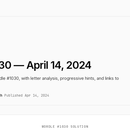
30 — April 14, 2024
le #1030, with letter analysis, progressive hints, and links to
gh
·
Published Apr 14, 2024
WORDLE #1030 SOLUTION