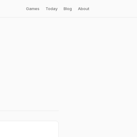
Games
Today
Blog
About