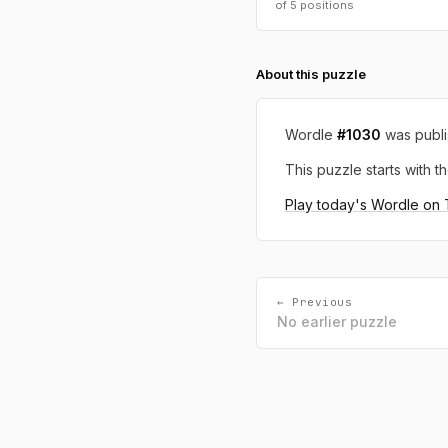
of 5 positions
About this puzzle
Wordle
#1030
was publ
This puzzle starts with th
Play today's Wordle on
← Previous
No earlier puzzle