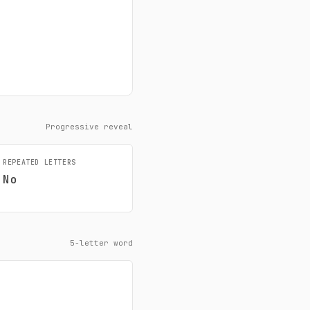
Progressive reveal
REPEATED LETTERS
No
5-letter word