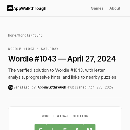
AppWalkthrough
Games
About
AW
Home
/
Wordle
/
#1043
WORDLE #1043 · SATURDAY
Wordle #1043 — April 27, 2024
The verified solution to Wordle #1043, with letter
analysis, progressive hints, and links to nearby puzzles.
Verified by
AppWalkthrough
·
Published Apr 27, 2024
AW
WORDLE #1043 SOLUTION
G
L
E
A
M