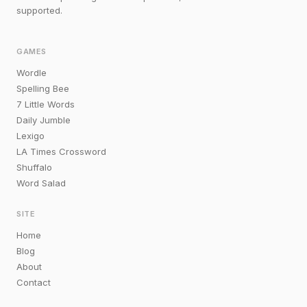
supported.
GAMES
Wordle
Spelling Bee
7 Little Words
Daily Jumble
Lexigo
LA Times Crossword
Shuffalo
Word Salad
SITE
Home
Blog
About
Contact