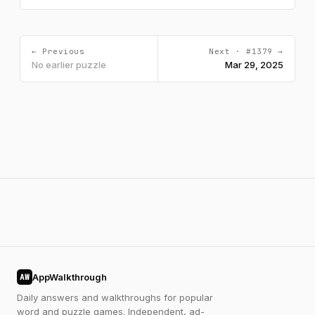
← Previous
Next · #1379 →
No earlier puzzle
Mar 29, 2025
AppWalkthrough
AW
Daily answers and walkthroughs for popular
word and puzzle games. Independent, ad-