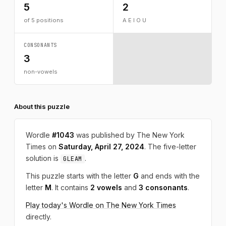
5
2
of 5 positions
A E I O U
CONSONANTS
3
non-vowels
About this puzzle
Wordle
#1043
was published by The New York
Times on
Saturday, April 27, 2024
. The five-letter
solution is
.
GLEAM
This puzzle starts with the letter
G
and ends with the
letter
M
. It contains
2 vowels
and
3 consonants
.
Play today's Wordle on The New York Times
directly.