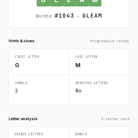
#1043
GLEAM
Wordle
—
Hints & clues
Progressive reveal
FIRST LETTER
LAST LETTER
G
M
VOWELS
REPEATED LETTERS
2
No
Letter analysis
5-letter word
UNIQUE LETTERS
VOWELS