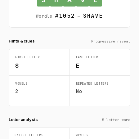
#1052
SHAVE
Wordle
—
Hints & clues
Progressive reveal
FIRST LETTER
LAST LETTER
S
E
VOWELS
REPEATED LETTERS
2
No
Letter analysis
5-letter word
UNIQUE LETTERS
VOWELS