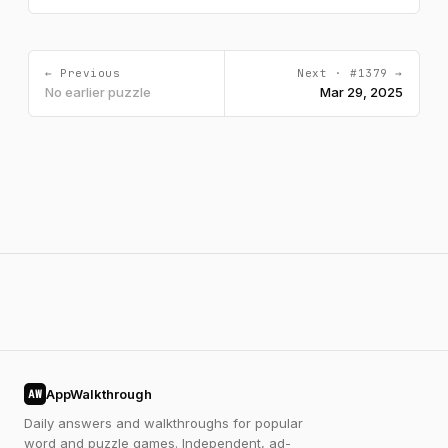
← Previous
Next · #1379 →
No earlier puzzle
Mar 29, 2025
AppWalkthrough
AW
Daily answers and walkthroughs for popular
word and puzzle games. Independent, ad-