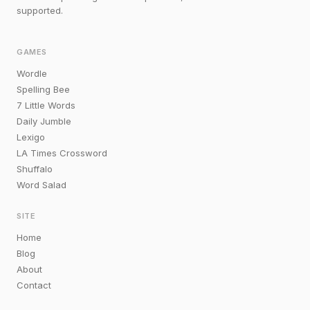
supported.
GAMES
Wordle
Spelling Bee
7 Little Words
Daily Jumble
Lexigo
LA Times Crossword
Shuffalo
Word Salad
SITE
Home
Blog
About
Contact