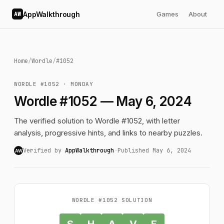
AppWalkthrough
Games
About
AW
Home
/
Wordle
/
#1052
WORDLE #1052 · MONDAY
Wordle #1052 — May 6, 2024
The verified solution to Wordle #1052, with letter
analysis, progressive hints, and links to nearby puzzles.
Verified by
AppWalkthrough
·
Published May 6, 2024
AW
WORDLE #1052 SOLUTION
S
H
A
V
E