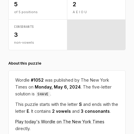
5
2
of 5 positions
A E I O U
CONSONANTS
3
non-vowels
About this puzzle
Wordle
#1052
was published by The New York
Times on
Monday, May 6, 2024
. The five-letter
solution is
.
SHAVE
This puzzle starts with the letter
S
and ends with the
letter
E
. It contains
2 vowels
and
3 consonants
.
Play today's Wordle on The New York Times
directly.