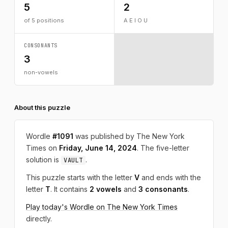
5
2
of 5 positions
A E I O U
CONSONANTS
3
non-vowels
About this puzzle
Wordle
#1091
was published by The New York
Times on
Friday, June 14, 2024
. The five-letter
solution is
.
VAULT
This puzzle starts with the letter
V
and ends with the
letter
T
. It contains
2 vowels
and
3 consonants
.
Play today's Wordle on The New York Times
directly.