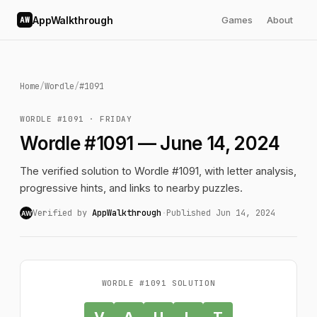
AppWalkthrough
Games
About
AW
Home
/
Wordle
/
#1091
WORDLE #1091 · FRIDAY
Wordle #1091 — June 14, 2024
The verified solution to Wordle #1091, with letter analysis,
progressive hints, and links to nearby puzzles.
Verified by
AppWalkthrough
·
Published Jun 14, 2024
AW
WORDLE #1091 SOLUTION
V
A
U
L
T