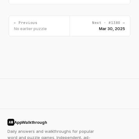
← Previous
Next · #1380 →
No earlier puzzle
Mar 30, 2025
AppWalkthrough
AW
Daily answers and walkthroughs for popular
word and puzzle games. Independent, ad-