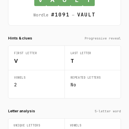
#1091
VAULT
Wordle
—
Hints & clues
Progressive reveal
FIRST LETTER
LAST LETTER
V
T
VOWELS
REPEATED LETTERS
2
No
Letter analysis
5-letter word
UNIQUE LETTERS
VOWELS