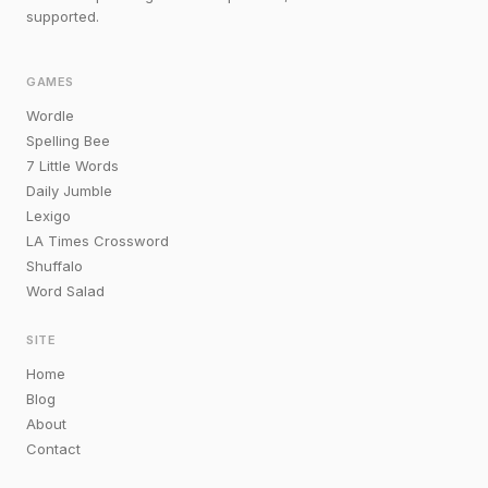
supported.
GAMES
Wordle
Spelling Bee
7 Little Words
Daily Jumble
Lexigo
LA Times Crossword
Shuffalo
Word Salad
SITE
Home
Blog
About
Contact