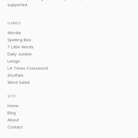
supported.
GAMES
Wordle
Spelling Bee
7 Little Words
Daily Jumble
Lexigo
LA Times Crossword
Shuffalo
Word Salad
SITE
Home
Blog
About
Contact