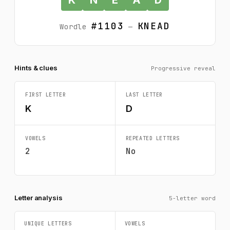
#1103
KNEAD
Wordle
—
Hints & clues
Progressive reveal
FIRST LETTER
LAST LETTER
K
D
VOWELS
REPEATED LETTERS
2
No
Letter analysis
5-letter word
UNIQUE LETTERS
VOWELS