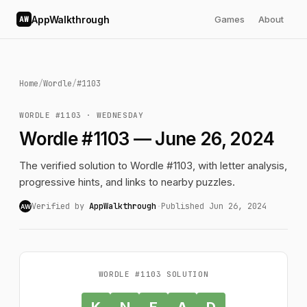
AppWalkthrough
Games
About
AW
Home
/
Wordle
/
#1103
WORDLE #1103 · WEDNESDAY
Wordle #1103 — June 26, 2024
The verified solution to Wordle #1103, with letter analysis,
progressive hints, and links to nearby puzzles.
Verified by
AppWalkthrough
·
Published Jun 26, 2024
AW
WORDLE #1103 SOLUTION
K
N
E
A
D