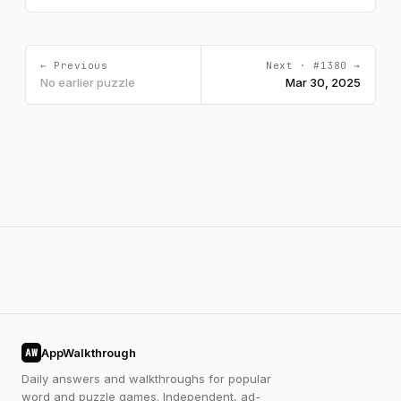
← Previous
Next · #1380 →
No earlier puzzle
Mar 30, 2025
AppWalkthrough
AW
Daily answers and walkthroughs for popular
word and puzzle games. Independent, ad-