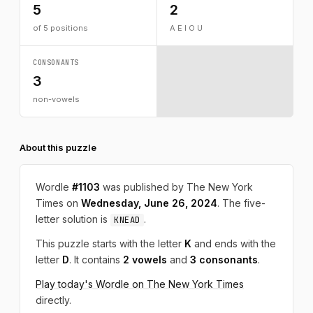
5
2
of 5 positions
A E I O U
CONSONANTS
3
non-vowels
About this puzzle
Wordle
#1103
was published by The New York
Times on
Wednesday, June 26, 2024
. The five-
letter solution is
.
KNEAD
This puzzle starts with the letter
K
and ends with the
letter
D
. It contains
2 vowels
and
3 consonants
.
Play today's Wordle on The New York Times
directly.