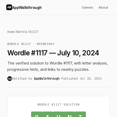
AppWalkthrough
Games
About
AW
Home
/
Wordle
/
#1117
WORDLE #1117 · WEDNESDAY
Wordle #1117 — July 10, 2024
The verified solution to Wordle #1117, with letter analysis,
progressive hints, and links to nearby puzzles.
Verified by
AppWalkthrough
·
Published Jul 10, 2024
AW
WORDLE #1117 SOLUTION
G
A
U
N
T