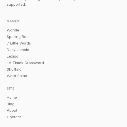
supported.
GAMES
Wordle
Spelling Bee
7 Little Words
Daily Jumble
Lexigo
LA Times Crossword
Shuffalo
Word Salad
SITE
Home
Blog
About
Contact