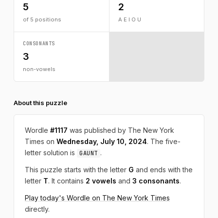
5
2
of 5 positions
A E I O U
CONSONANTS
3
non-vowels
About this puzzle
Wordle
#1117
was published by The New York
Times on
Wednesday, July 10, 2024
. The five-
letter solution is
.
GAUNT
This puzzle starts with the letter
G
and ends with the
letter
T
. It contains
2 vowels
and
3 consonants
.
Play today's Wordle on The New York Times
directly.