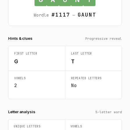
#1117
GAUNT
Wordle
—
Hints & clues
Progressive reveal
FIRST LETTER
LAST LETTER
G
T
VOWELS
REPEATED LETTERS
2
No
Letter analysis
5-letter word
UNIQUE LETTERS
VOWELS