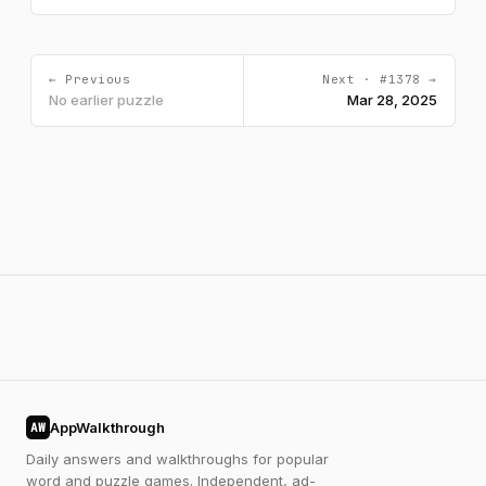
← Previous
Next · #1378 →
No earlier puzzle
Mar 28, 2025
AppWalkthrough
AW
Daily answers and walkthroughs for popular
word and puzzle games. Independent, ad-