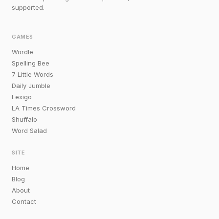
supported.
GAMES
Wordle
Spelling Bee
7 Little Words
Daily Jumble
Lexigo
LA Times Crossword
Shuffalo
Word Salad
SITE
Home
Blog
About
Contact