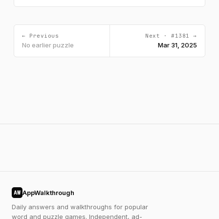
← Previous
Next · #1381 →
No earlier puzzle
Mar 31, 2025
AppWalkthrough
AW
Daily answers and walkthroughs for popular
word and puzzle games. Independent, ad-