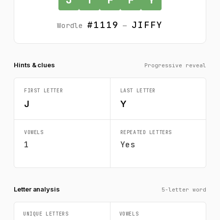
#1119
JIFFY
Wordle
—
Hints & clues
Progressive reveal
FIRST LETTER
LAST LETTER
J
Y
VOWELS
REPEATED LETTERS
1
Yes
Letter analysis
5-letter word
UNIQUE LETTERS
VOWELS