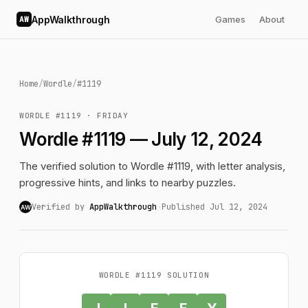
AppWalkthrough
Games
About
AW
Home
/
Wordle
/
#1119
WORDLE #1119 · FRIDAY
Wordle #1119 — July 12, 2024
The verified solution to Wordle #1119, with letter analysis,
progressive hints, and links to nearby puzzles.
Verified by
AppWalkthrough
·
Published Jul 12, 2024
AW
WORDLE #1119 SOLUTION
J
I
F
F
Y