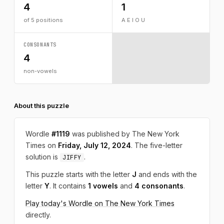
4
1
of 5 positions
A E I O U
CONSONANTS
4
non-vowels
About this puzzle
Wordle
#1119
was published by The New York
Times on
Friday, July 12, 2024
. The five-letter
solution is
.
JIFFY
This puzzle starts with the letter
J
and ends with the
letter
Y
. It contains
1 vowels
and
4 consonants
.
Play today's Wordle on The New York Times
directly.