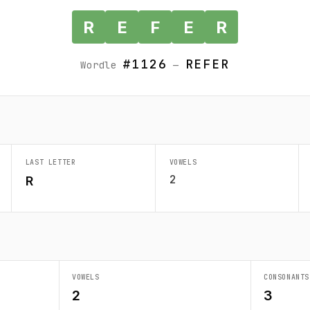
R
E
F
E
R
#1126
REFER
Wordle
—
LAST LETTER
VOWELS
2
R
VOWELS
CONSONANTS
2
3