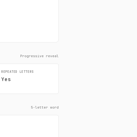
Progressive reveal
REPEATED LETTERS
Yes
5-letter word