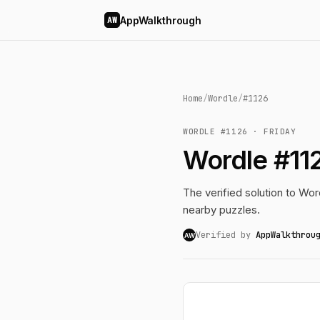
AppWalkthrough
AW
Home
/
Wordle
/
#1126
WORDLE #1126 · FRIDAY
Wordle #112
The verified solution to Word
nearby puzzles.
Verified by
AppWalkthrou
AW