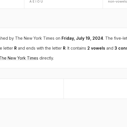
A E I O U
non-vowels
shed by The New York Times on
Friday, July 19, 2024
. The five-le
e letter
R
and ends with the letter
R
. It contains
2 vowels
and
3 con
 The New York Times
directly.