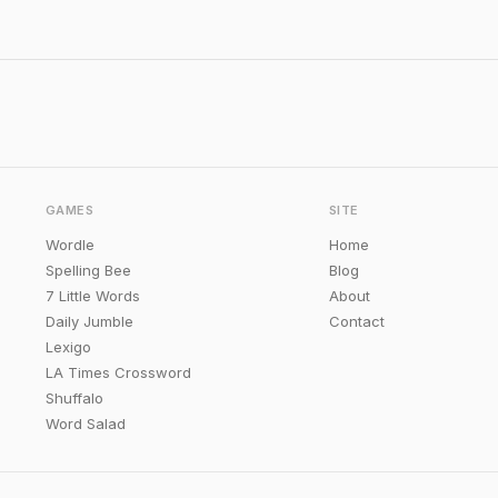
GAMES
SITE
Wordle
Home
Spelling Bee
Blog
7 Little Words
About
Daily Jumble
Contact
Lexigo
LA Times Crossword
Shuffalo
Word Salad