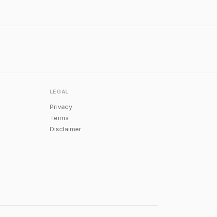
LEGAL
Privacy
Terms
Disclaimer