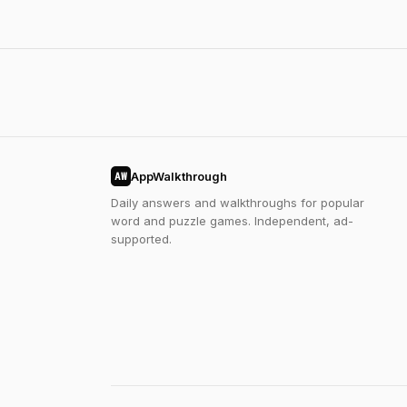
AppWalkthrough
AW
Daily answers and walkthroughs for popular
word and puzzle games. Independent, ad-
supported.