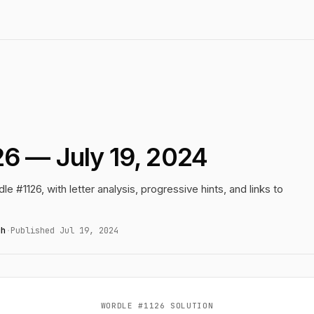
6 — July 19, 2024
le #1126, with letter analysis, progressive hints, and links to
gh
·
Published Jul 19, 2024
WORDLE #1126 SOLUTION