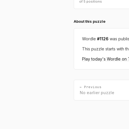
of 5 positions
About this puzzle
Wordle
#1126
was publi
This puzzle starts with th
Play today's Wordle on
← Previous
No earlier puzzle