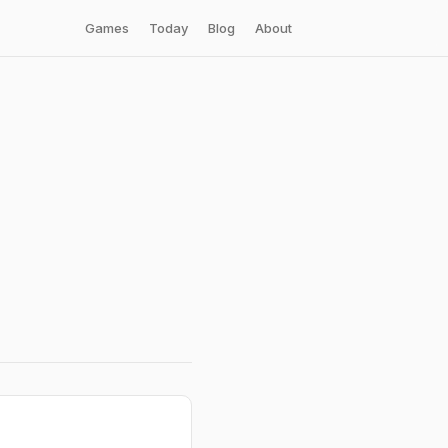
Games
Today
Blog
About