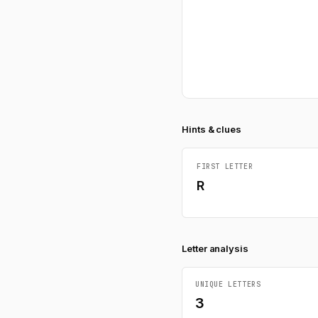
Hints & clues
FIRST LETTER
R
Letter analysis
UNIQUE LETTERS
3