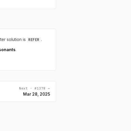
tter solution is
.
REFER
sonants
.
Next · #1378 →
Mar 28, 2025