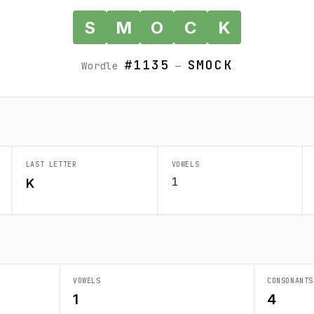
S
M
O
C
K
#1135
SMOCK
Wordle
—
LAST LETTER
VOWELS
1
K
VOWELS
CONSONANTS
1
4