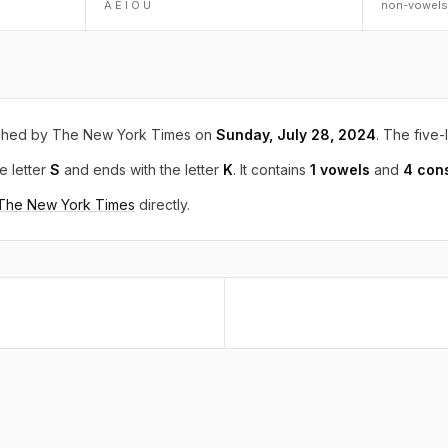
A E I O U
non-vowels
shed by The New York Times on
Sunday, July 28, 2024
. The five-
e letter
S
and ends with the letter
K
. It contains
1 vowels
and
4 con
 The New York Times
directly.