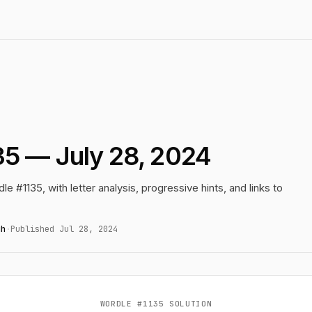
35 — July 28, 2024
le #1135, with letter analysis, progressive hints, and links to
gh
·
Published Jul 28, 2024
WORDLE #1135 SOLUTION