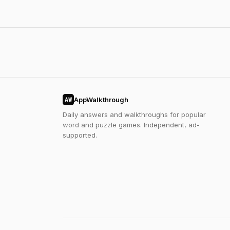
AppWalkthrough
AW
Daily answers and walkthroughs for popular
word and puzzle games. Independent, ad-
supported.