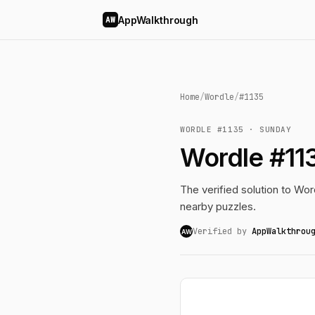
AppWalkthrough
AW
Home
/
Wordle
/
#1135
WORDLE #1135 · SUNDAY
Wordle #11
The verified solution to Word
nearby puzzles.
Verified by
AppWalkthrou
AW