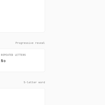
Progressive reveal
REPEATED LETTERS
No
5-letter word