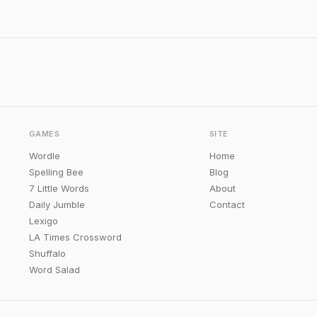
GAMES
SITE
Wordle
Home
Spelling Bee
Blog
7 Little Words
About
Daily Jumble
Contact
Lexigo
LA Times Crossword
Shuffalo
Word Salad