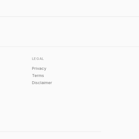
LEGAL
Privacy
Terms
Disclaimer