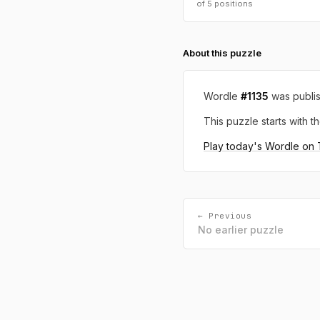
of 5 positions
About this puzzle
Wordle
#1135
was publi
This puzzle starts with th
Play today's Wordle on
← Previous
No earlier puzzle