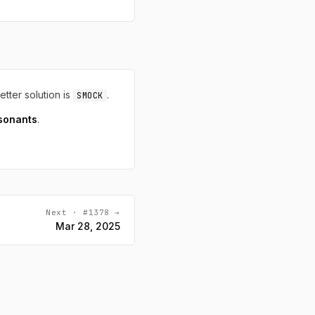
letter solution is
.
SMOCK
sonants
.
Next · #1378 →
Mar 28, 2025