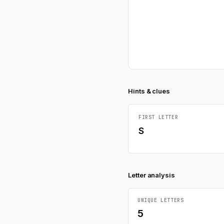
Hints & clues
FIRST LETTER
S
Letter analysis
UNIQUE LETTERS
5