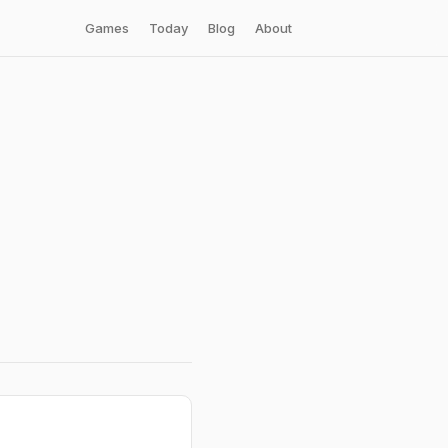
Games
Today
Blog
About