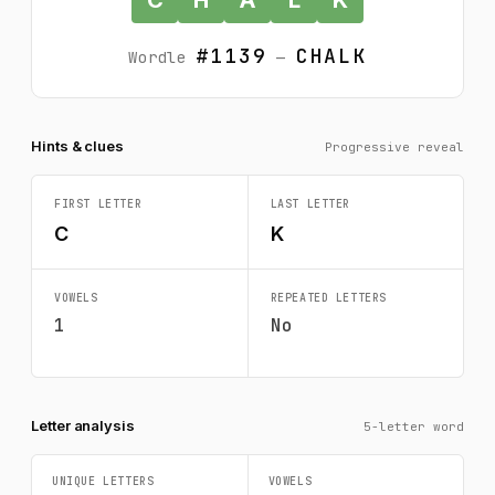
#1139
CHALK
Wordle
—
Hints & clues
Progressive reveal
FIRST LETTER
LAST LETTER
C
K
VOWELS
REPEATED LETTERS
1
No
Letter analysis
5-letter word
UNIQUE LETTERS
VOWELS