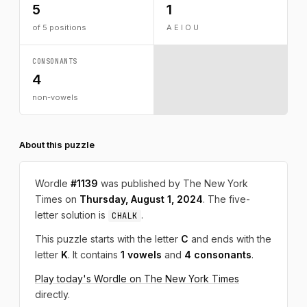
5
1
of 5 positions
A E I O U
CONSONANTS
4
non-vowels
About this puzzle
Wordle
#1139
was published by The New York
Times on
Thursday, August 1, 2024
. The five-
letter solution is
.
CHALK
This puzzle starts with the letter
C
and ends with the
letter
K
. It contains
1 vowels
and
4 consonants
.
Play today's Wordle on The New York Times
directly.