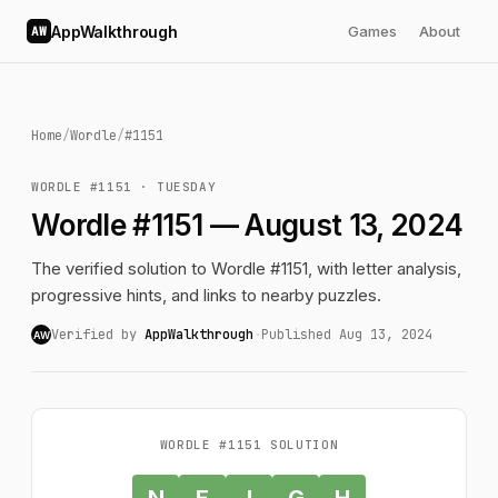
AppWalkthrough
Games
About
AW
Home
/
Wordle
/
#1151
WORDLE #1151 · TUESDAY
Wordle #1151 — August 13, 2024
The verified solution to Wordle #1151, with letter analysis,
progressive hints, and links to nearby puzzles.
Verified by
AppWalkthrough
·
Published Aug 13, 2024
AW
WORDLE #1151 SOLUTION
N
E
I
G
H