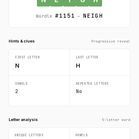
#1151
NEIGH
Wordle
—
Hints & clues
Progressive reveal
FIRST LETTER
LAST LETTER
N
H
VOWELS
REPEATED LETTERS
2
No
Letter analysis
5-letter word
UNIQUE LETTERS
VOWELS