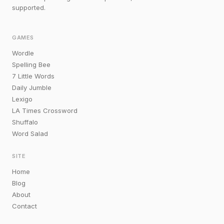
supported.
GAMES
Wordle
Spelling Bee
7 Little Words
Daily Jumble
Lexigo
LA Times Crossword
Shuffalo
Word Salad
SITE
Home
Blog
About
Contact