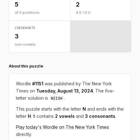
5
2
of 5 positions
A E I O U
CONSONANTS
3
non-vowels
About this puzzle
Wordle
#1151
was published by The New York
Times on
Tuesday, August 13, 2024
. The five-
letter solution is
.
NEIGH
This puzzle starts with the letter
N
and ends with the
letter
H
. It contains
2 vowels
and
3 consonants
.
Play today's Wordle on The New York Times
directly.