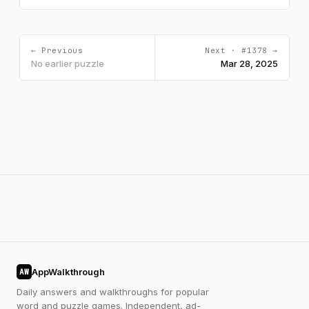
← Previous
Next · #1378 →
No earlier puzzle
Mar 28, 2025
AppWalkthrough
AW
Daily answers and walkthroughs for popular
word and puzzle games. Independent, ad-