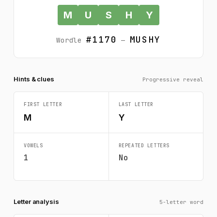
M
U
S
H
Y
#1170
MUSHY
Wordle
—
Hints & clues
Progressive reveal
FIRST LETTER
LAST LETTER
M
Y
VOWELS
REPEATED LETTERS
1
No
Letter analysis
5-letter word