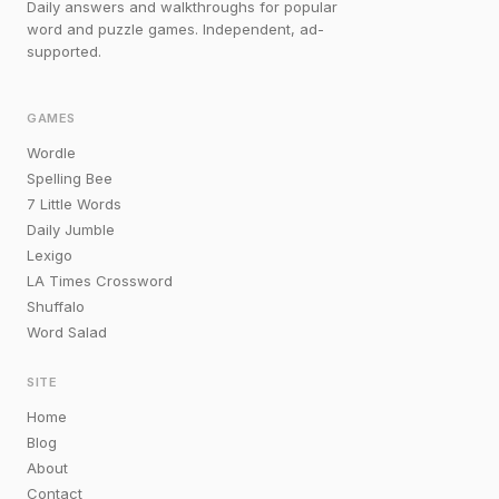
Daily answers and walkthroughs for popular
word and puzzle games. Independent, ad-
supported.
GAMES
Wordle
Spelling Bee
7 Little Words
Daily Jumble
Lexigo
LA Times Crossword
Shuffalo
Word Salad
SITE
Home
Blog
About
Contact