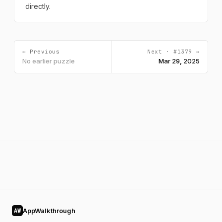
directly.
← Previous
Next · #1379 →
No earlier puzzle
Mar 29, 2025
AppWalkthrough
AW