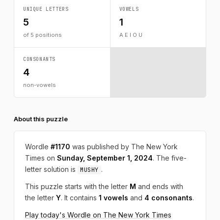
UNIQUE LETTERS
VOWELS
5
1
of 5 positions
A E I O U
CONSONANTS
4
non-vowels
About this puzzle
Wordle
#1170
was published by The New York
Times on
Sunday, September 1, 2024
. The five-
letter solution is
.
MUSHY
This puzzle starts with the letter
M
and ends with
the letter
Y
. It contains
1 vowels
and
4 consonants
.
Play today's Wordle on The New York Times