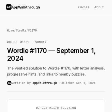
AppWalkthrough
Games
About
AW
Home
/
Wordle
/
#1170
WORDLE #1170 · SUNDAY
Wordle #1170 — September 1,
2024
The verified solution to Wordle #1170, with letter analysis,
progressive hints, and links to nearby puzzles.
Verified by
AppWalkthrough
·
Published Sep 1, 2024
AW
WORDLE #1170 SOLUTION