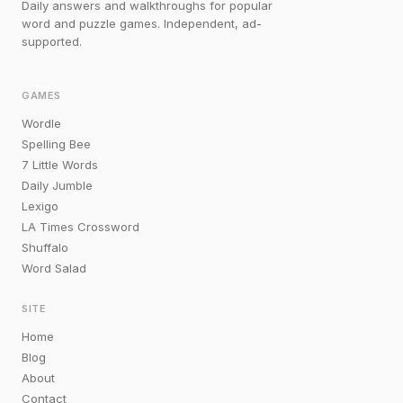
Daily answers and walkthroughs for popular
word and puzzle games. Independent, ad-
supported.
GAMES
Wordle
Spelling Bee
7 Little Words
Daily Jumble
Lexigo
LA Times Crossword
Shuffalo
Word Salad
SITE
Home
Blog
About
Contact