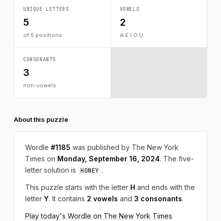
UNIQUE LETTERS
VOWELS
5
2
of 5 positions
A E I O U
CONSONANTS
3
non-vowels
About this puzzle
Wordle
#1185
was published by The New York
Times on
Monday, September 16, 2024
. The five-
letter solution is
.
HONEY
This puzzle starts with the letter
H
and ends with the
letter
Y
. It contains
2 vowels
and
3 consonants
.
Play today's Wordle on The New York Times