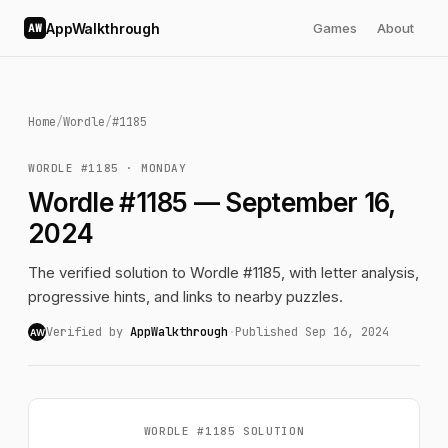
AppWalkthrough
Games
About
AW
Home
/
Wordle
/
#1185
WORDLE #1185 · MONDAY
Wordle #1185 — September 16,
2024
The verified solution to Wordle #1185, with letter analysis,
progressive hints, and links to nearby puzzles.
Verified by
AppWalkthrough
·
Published Sep 16, 2024
AW
WORDLE #1185 SOLUTION