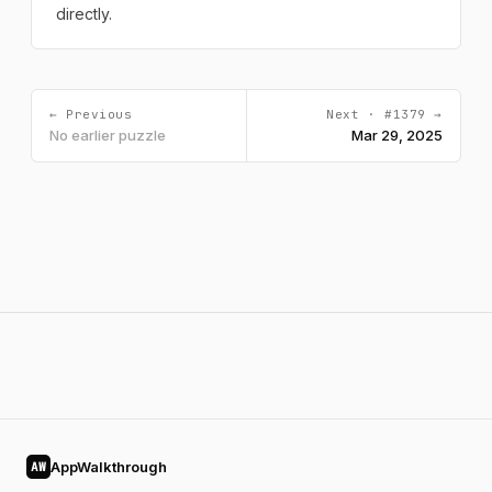
directly.
← Previous
Next · #1379 →
No earlier puzzle
Mar 29, 2025
AppWalkthrough
AW