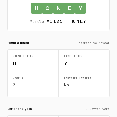
H
O
N
E
Y
#1185
HONEY
Wordle
—
Hints & clues
Progressive reveal
FIRST LETTER
LAST LETTER
H
Y
VOWELS
REPEATED LETTERS
2
No
Letter analysis
5-letter word