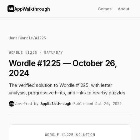
AppWalkthrough
Games
About
AW
Home
/
Wordle
/
#1225
WORDLE #1225 · SATURDAY
Wordle #1225 — October 26,
2024
The verified solution to Wordle #1225, with letter
analysis, progressive hints, and links to nearby puzzles.
Verified by
AppWalkthrough
·
Published Oct 26, 2024
AW
WORDLE #1225 SOLUTION