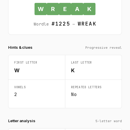
W
R
E
A
K
#1225
WREAK
Wordle
—
Hints & clues
Progressive reveal
FIRST LETTER
LAST LETTER
W
K
VOWELS
REPEATED LETTERS
2
No
Letter analysis
5-letter word