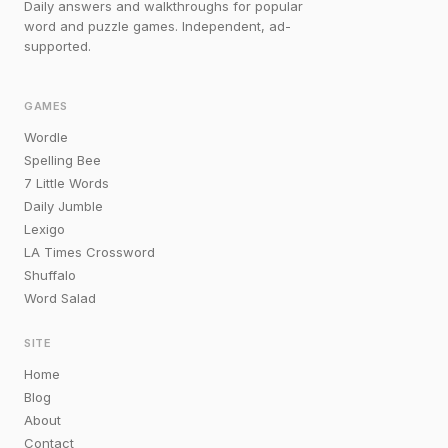
Daily answers and walkthroughs for popular
word and puzzle games. Independent, ad-
supported.
GAMES
Wordle
Spelling Bee
7 Little Words
Daily Jumble
Lexigo
LA Times Crossword
Shuffalo
Word Salad
SITE
Home
Blog
About
Contact