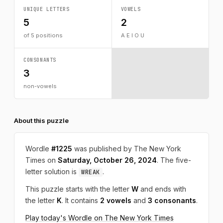
UNIQUE LETTERS
VOWELS
5
2
of 5 positions
A E I O U
CONSONANTS
3
non-vowels
About this puzzle
Wordle
#1225
was published by The New York
Times on
Saturday, October 26, 2024
. The five-
letter solution is
.
WREAK
This puzzle starts with the letter
W
and ends with
the letter
K
. It contains
2 vowels
and
3 consonants
.
Play today's Wordle on The New York Times