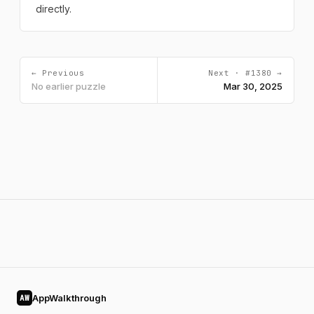
directly.
← Previous
Next · #1380 →
No earlier puzzle
Mar 30, 2025
AppWalkthrough
AW