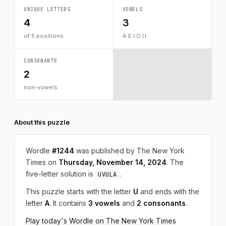
UNIQUE LETTERS
VOWELS
4
3
of 5 positions
A E I O U
CONSONANTS
2
non-vowels
About this puzzle
Wordle
#1244
was published by The New York
Times on
Thursday, November 14, 2024
. The
five-letter solution is
.
UVULA
This puzzle starts with the letter
U
and ends with the
letter
A
. It contains
3 vowels
and
2 consonants
.
Play today's Wordle on The New York Times