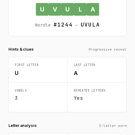
U
V
U
L
A
#1244
UVULA
Wordle
—
Hints & clues
Progressive reveal
FIRST LETTER
LAST LETTER
U
A
VOWELS
REPEATED LETTERS
3
Yes
Letter analysis
5-letter word