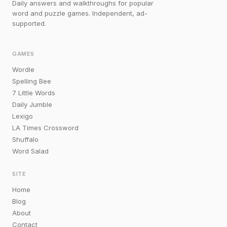
Daily answers and walkthroughs for popular
word and puzzle games. Independent, ad-
supported.
GAMES
Wordle
Spelling Bee
7 Little Words
Daily Jumble
Lexigo
LA Times Crossword
Shuffalo
Word Salad
SITE
Home
Blog
About
Contact