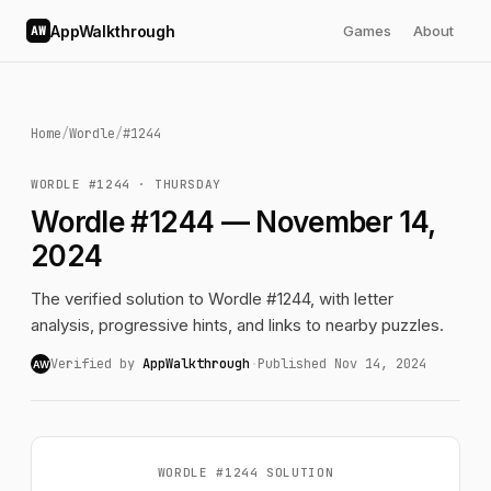
AppWalkthrough
Games
About
AW
Home
/
Wordle
/
#1244
WORDLE #1244 · THURSDAY
Wordle #1244 — November 14,
2024
The verified solution to Wordle #1244, with letter
analysis, progressive hints, and links to nearby puzzles.
Verified by
AppWalkthrough
·
Published Nov 14, 2024
AW
WORDLE #1244 SOLUTION