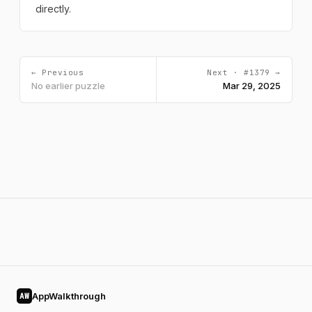
directly.
← Previous
Next · #1379 →
No earlier puzzle
Mar 29, 2025
AppWalkthrough
AW