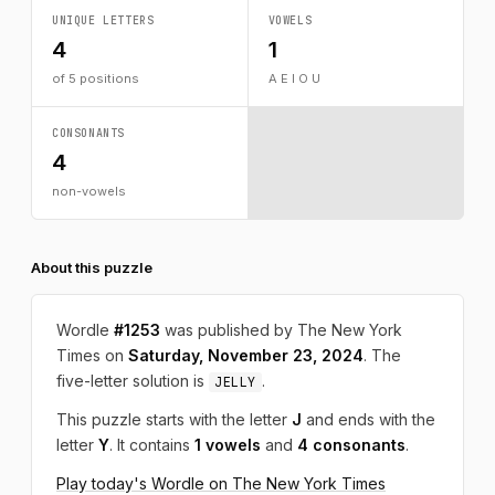
UNIQUE LETTERS
VOWELS
4
1
of 5 positions
A E I O U
CONSONANTS
4
non-vowels
About this puzzle
Wordle
#1253
was published by The New York
Times on
Saturday, November 23, 2024
. The
five-letter solution is
.
JELLY
This puzzle starts with the letter
J
and ends with the
letter
Y
. It contains
1 vowels
and
4 consonants
.
Play today's Wordle on The New York Times