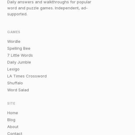
Daily answers and walkthroughs for popular
word and puzzle games. Independent, ad-
supported.
GAMES
Wordle
Spelling Bee
7 Little Words
Daily Jumble
Lexigo
LA Times Crossword
Shuffalo
Word Salad
SITE
Home
Blog
About
Contact