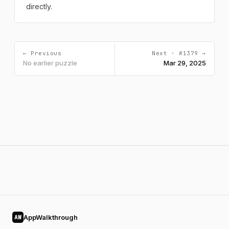
directly.
← Previous
Next · #1379 →
No earlier puzzle
Mar 29, 2025
AppWalkthrough
AW