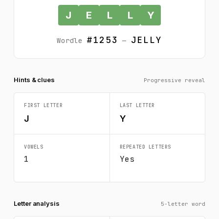
J
E
L
L
Y
#1253
JELLY
Wordle
—
Hints & clues
Progressive reveal
FIRST LETTER
LAST LETTER
J
Y
VOWELS
REPEATED LETTERS
1
Yes
Letter analysis
5-letter word