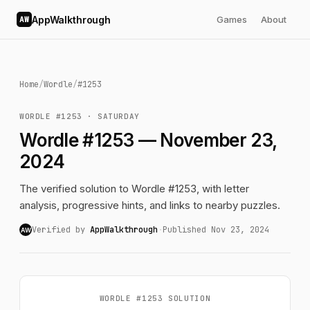
AppWalkthrough
Games
About
AW
Home
/
Wordle
/
#1253
WORDLE #1253 · SATURDAY
Wordle #1253 — November 23,
2024
The verified solution to Wordle #1253, with letter
analysis, progressive hints, and links to nearby puzzles.
Verified by
AppWalkthrough
·
Published Nov 23, 2024
AW
WORDLE #1253 SOLUTION