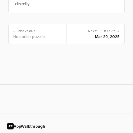
directly.
← Previous
Next · #1379 →
No earlier puzzle
Mar 29, 2025
AppWalkthrough
AW