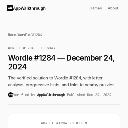
AppWalkthrough
Games
About
AW
Home
/
Wordle
/
#1284
WORDLE #1284 · TUESDAY
Wordle #1284 — December 24,
2024
The verified solution to Wordle #1284, with letter
analysis, progressive hints, and links to nearby puzzles.
Verified by
AppWalkthrough
·
Published Dec 24, 2024
AW
WORDLE #1284 SOLUTION