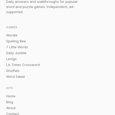
Daily answers and walkthroughs for popular
word and puzzle games. Independent, ad-
supported.
GAMES
Wordle
Spelling Bee
7 Little Words
Daily Jumble
Lexigo
LA Times Crossword
Shuffalo
Word Salad
SITE
Home
Blog
About
Contact