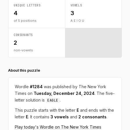
UNIQUE LETTERS
VOWELS
4
3
of 5 positions
A E I O U
CONSONANTS
2
non-vowels
About this puzzle
Wordle
#1284
was published by The New York
Times on
Tuesday, December 24, 2024
. The five-
letter solution is
.
EAGLE
This puzzle starts with the letter
E
and ends with the
letter
E
. It contains
3 vowels
and
2 consonants
.
Play today's Wordle on The New York Times