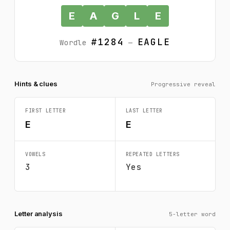
E
A
G
L
E
#1284
EAGLE
Wordle
—
Hints & clues
Progressive reveal
FIRST LETTER
LAST LETTER
E
E
VOWELS
REPEATED LETTERS
3
Yes
Letter analysis
5-letter word