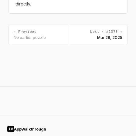
directly.
← Previous
Next · #1378 →
No earlier puzzle
Mar 28, 2025
AppWalkthrough
AW