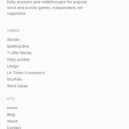
Daily answers and walkthroughs for popular
word and puzzle games. Independent, ad-
supported.
GAMES
Wordle
Spelling Bee
7 Little Words
Daily Jumble
Lexigo
LA Times Crossword
Shuffalo
Word Salad
SITE
Home
Blog
About
Contact