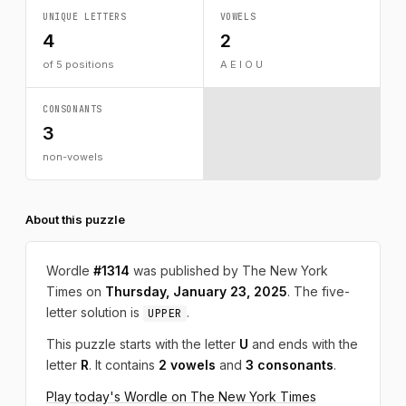
UNIQUE LETTERS
VOWELS
4
2
of 5 positions
A E I O U
CONSONANTS
3
non-vowels
About this puzzle
Wordle
#1314
was published by The New York
Times on
Thursday, January 23, 2025
. The five-
letter solution is
.
UPPER
This puzzle starts with the letter
U
and ends with the
letter
R
. It contains
2 vowels
and
3 consonants
.
Play today's Wordle on The New York Times