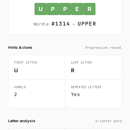
U
P
P
E
R
#1314
UPPER
Wordle
—
Hints & clues
Progressive reveal
FIRST LETTER
LAST LETTER
U
R
VOWELS
REPEATED LETTERS
2
Yes
Letter analysis
5-letter word