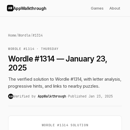
AppWalkthrough
Games
About
AW
Home
/
Wordle
/
#1314
WORDLE #1314 · THURSDAY
Wordle #1314 — January 23,
2025
The verified solution to Wordle #1314, with letter analysis,
progressive hints, and links to nearby puzzles.
Verified by
AppWalkthrough
·
Published Jan 23, 2025
AW
WORDLE #1314 SOLUTION