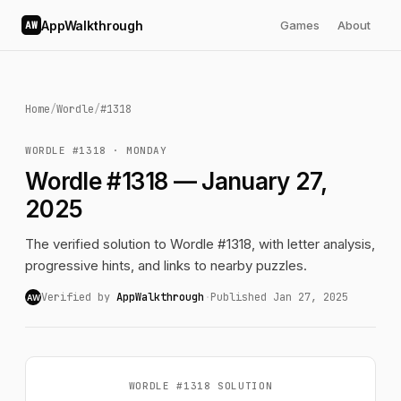
AppWalkthrough
Games
About
AW
Home
/
Wordle
/
#1318
WORDLE #1318 · MONDAY
Wordle #1318 — January 27,
2025
The verified solution to Wordle #1318, with letter analysis,
progressive hints, and links to nearby puzzles.
Verified by
AppWalkthrough
·
Published Jan 27, 2025
AW
WORDLE #1318 SOLUTION