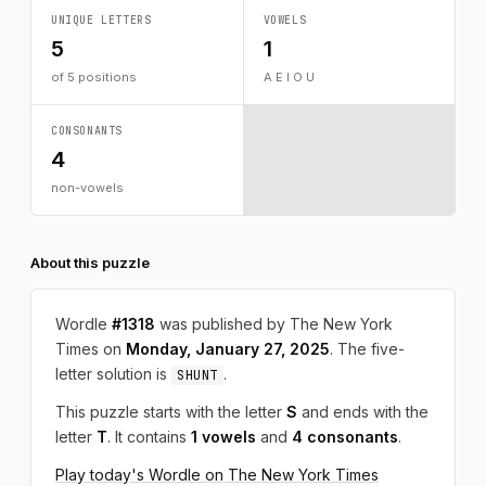
UNIQUE LETTERS
VOWELS
5
1
of 5 positions
A E I O U
CONSONANTS
4
non-vowels
About this puzzle
Wordle
#1318
was published by The New York
Times on
Monday, January 27, 2025
. The five-
letter solution is
.
SHUNT
This puzzle starts with the letter
S
and ends with the
letter
T
. It contains
1 vowels
and
4 consonants
.
Play today's Wordle on The New York Times