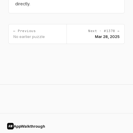
directly.
← Previous
Next · #1378 →
No earlier puzzle
Mar 28, 2025
AppWalkthrough
AW