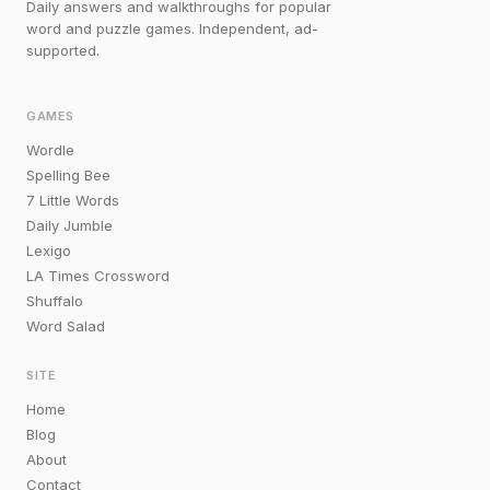
Daily answers and walkthroughs for popular
word and puzzle games. Independent, ad-
supported.
GAMES
Wordle
Spelling Bee
7 Little Words
Daily Jumble
Lexigo
LA Times Crossword
Shuffalo
Word Salad
SITE
Home
Blog
About
Contact