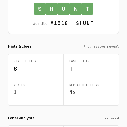
S
H
U
N
T
#1318
SHUNT
Wordle
—
Hints & clues
Progressive reveal
FIRST LETTER
LAST LETTER
S
T
VOWELS
REPEATED LETTERS
1
No
Letter analysis
5-letter word