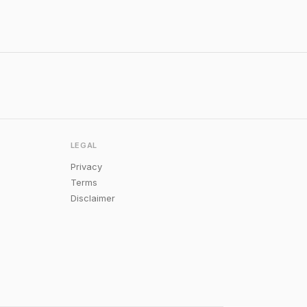
LEGAL
Privacy
Terms
Disclaimer