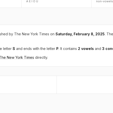
A E I O U
non-vowels
ished by The New York Times on
Saturday, February 8, 2025
. The
e letter
S
and ends with the letter
P
. It contains
2 vowels
and
3 con
 The New York Times
directly.