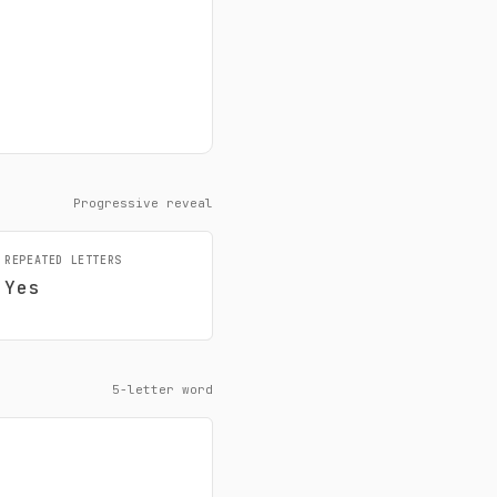
Progressive reveal
REPEATED LETTERS
Yes
5-letter word