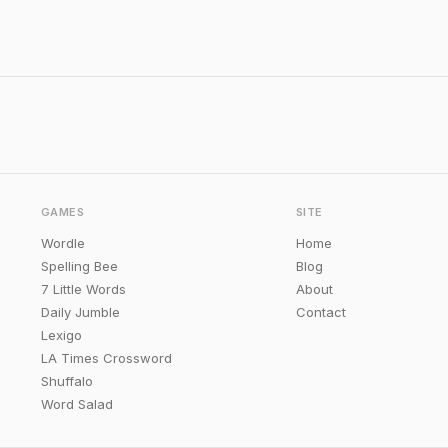
GAMES
SITE
Wordle
Home
Spelling Bee
Blog
7 Little Words
About
Daily Jumble
Contact
Lexigo
LA Times Crossword
Shuffalo
Word Salad