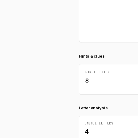
Hints & clues
FIRST LETTER
S
Letter analysis
UNIQUE LETTERS
4