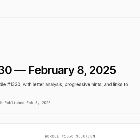
30 — February 8, 2025
le #1330, with letter analysis, progressive hints, and links to
gh
·
Published Feb 8, 2025
WORDLE #1330 SOLUTION