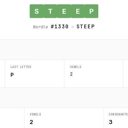
S
T
E
E
P
#1330
STEEP
Wordle
—
LAST LETTER
VOWELS
2
P
VOWELS
CONSONANTS
2
3