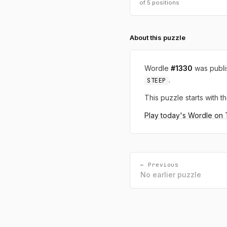
of 5 positions
About this puzzle
Wordle
#1330
was publ
.
STEEP
This puzzle starts with th
Play today's Wordle on
← Previous
No earlier puzzle