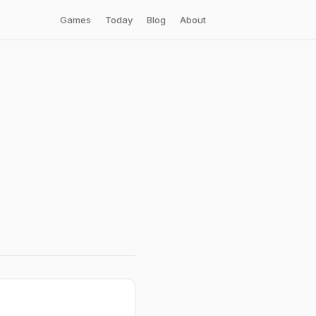
Games
Today
Blog
About