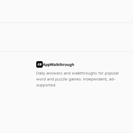
AppWalkthrough
AW
Daily answers and walkthroughs for popular
word and puzzle games. Independent, ad-
supported.