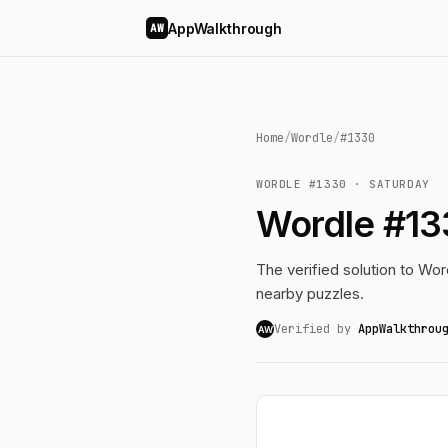
AppWalkthrough
AW
Home
/
Wordle
/
#1330
WORDLE #1330 · SATURDAY
Wordle #13
The verified solution to Word
nearby puzzles.
Verified by
AppWalkthrou
AW