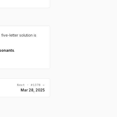
 five-letter solution is
sonants
.
Next · #1378 →
Mar 28, 2025