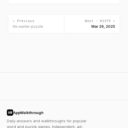
← Previous
Next · #1379 →
No earlier puzzle
Mar 29, 2025
AppWalkthrough
AW
Daily answers and walkthroughs for popular
word and puzzle games. Independent, ad-