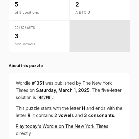
5
2
of 5 positions
A E I O U
CONSONANTS
3
non-vowels
About this puzzle
Wordle
#1351
was published by The New York
Times on
Saturday, March 1, 2025
. The five-letter
solution is
.
HOVER
This puzzle starts with the letter
H
and ends with the
letter
R
. It contains
2 vowels
and
3 consonants
.
Play today's Wordle on The New York Times
directly.