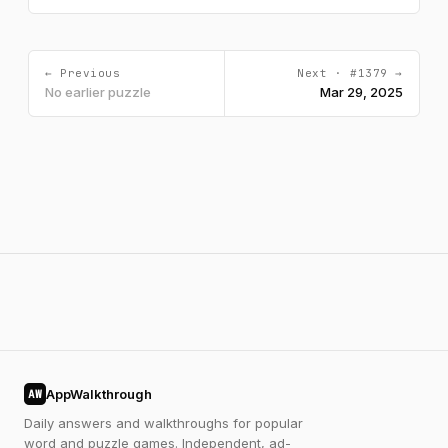
← Previous
Next · #1379 →
No earlier puzzle
Mar 29, 2025
AppWalkthrough
AW
Daily answers and walkthroughs for popular
word and puzzle games. Independent, ad-