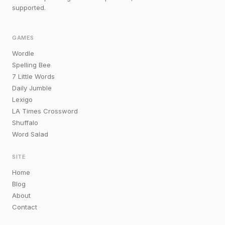
supported.
GAMES
Wordle
Spelling Bee
7 Little Words
Daily Jumble
Lexigo
LA Times Crossword
Shuffalo
Word Salad
SITE
Home
Blog
About
Contact