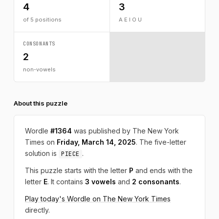
4
3
of 5 positions
A E I O U
CONSONANTS
2
non-vowels
About this puzzle
Wordle
#1364
was published by The New York
Times on
Friday, March 14, 2025
. The five-letter
solution is
.
PIECE
This puzzle starts with the letter
P
and ends with the
letter
E
. It contains
3 vowels
and
2 consonants
.
Play today's Wordle on The New York Times
directly.