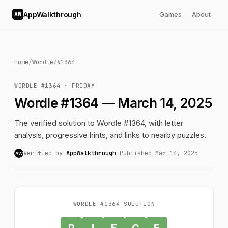
AppWalkthrough
Games
About
AW
Home
/
Wordle
/
#1364
WORDLE #1364 · FRIDAY
Wordle #1364 — March 14, 2025
The verified solution to Wordle #1364, with letter
analysis, progressive hints, and links to nearby puzzles.
Verified by
AppWalkthrough
·
Published Mar 14, 2025
AW
WORDLE #1364 SOLUTION
P
I
E
C
E