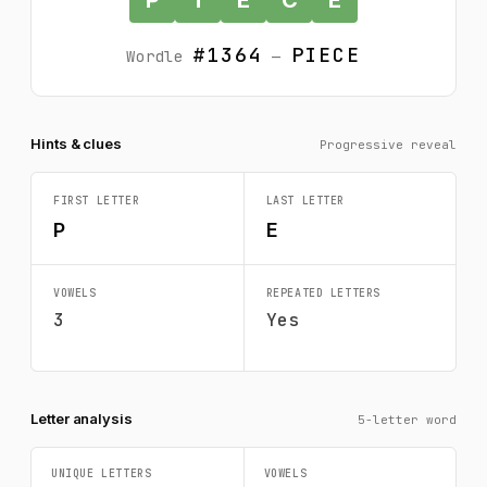
#1364
PIECE
Wordle
—
Hints & clues
Progressive reveal
FIRST LETTER
LAST LETTER
P
E
VOWELS
REPEATED LETTERS
3
Yes
Letter analysis
5-letter word
UNIQUE LETTERS
VOWELS