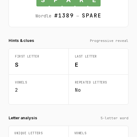
#1389
SPARE
Wordle
—
Hints & clues
Progressive reveal
FIRST LETTER
LAST LETTER
S
E
VOWELS
REPEATED LETTERS
2
No
Letter analysis
5-letter word
UNIQUE LETTERS
VOWELS