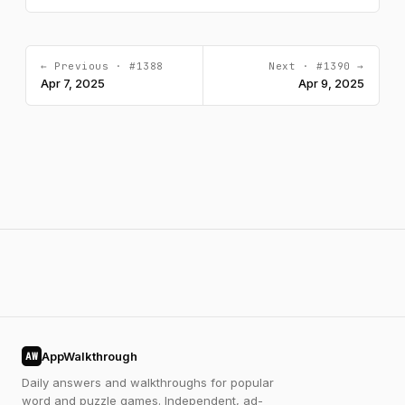
← Previous · #1388
Next · #1390 →
Apr 7, 2025
Apr 9, 2025
AppWalkthrough
AW
Daily answers and walkthroughs for popular
word and puzzle games. Independent, ad-