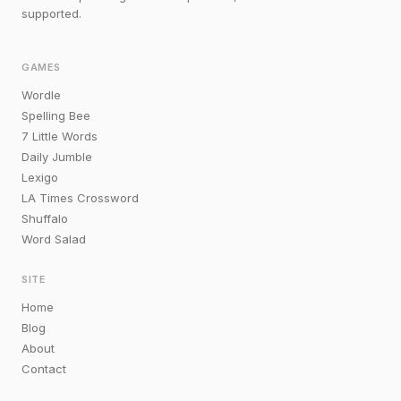
supported.
GAMES
Wordle
Spelling Bee
7 Little Words
Daily Jumble
Lexigo
LA Times Crossword
Shuffalo
Word Salad
SITE
Home
Blog
About
Contact