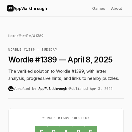
AppWalkthrough
Games
About
AW
Home
/
Wordle
/
#1389
WORDLE #1389 · TUESDAY
Wordle #1389 — April 8, 2025
The verified solution to Wordle #1389, with letter
analysis, progressive hints, and links to nearby puzzles.
Verified by
AppWalkthrough
·
Published Apr 8, 2025
AW
WORDLE #1389 SOLUTION
S
P
A
R
E