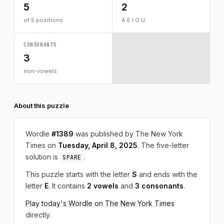
5
2
of 5 positions
A E I O U
CONSONANTS
3
non-vowels
About this puzzle
Wordle
#1389
was published by The New York
Times on
Tuesday, April 8, 2025
. The five-letter
solution is
.
SPARE
This puzzle starts with the letter
S
and ends with the
letter
E
. It contains
2 vowels
and
3 consonants
.
Play today's Wordle on The New York Times
directly.