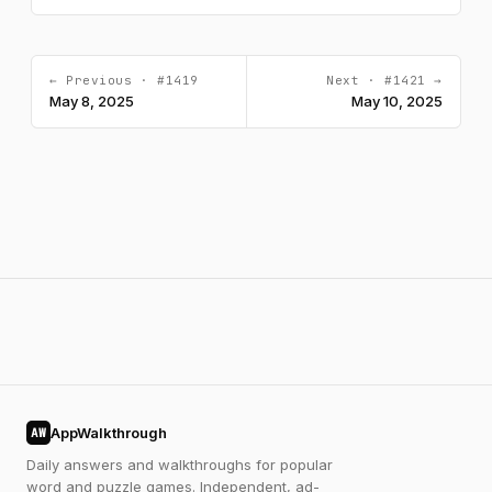
← Previous · #1419
Next · #1421 →
May 8, 2025
May 10, 2025
AppWalkthrough
AW
Daily answers and walkthroughs for popular
word and puzzle games. Independent, ad-