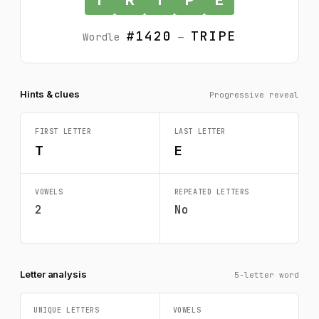
#1420
TRIPE
Wordle
—
Hints & clues
Progressive reveal
FIRST LETTER
LAST LETTER
T
E
VOWELS
REPEATED LETTERS
2
No
Letter analysis
5-letter word
UNIQUE LETTERS
VOWELS