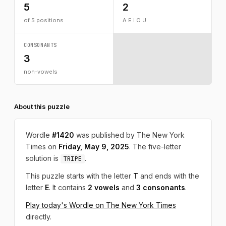
5
2
of 5 positions
A E I O U
CONSONANTS
3
non-vowels
About this puzzle
Wordle
#1420
was published by The New York
Times on
Friday, May 9, 2025
. The five-letter
solution is
.
TRIPE
This puzzle starts with the letter
T
and ends with the
letter
E
. It contains
2 vowels
and
3 consonants
.
Play today's Wordle on The New York Times
directly.