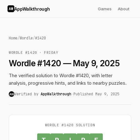
AppWalkthrough
Games
About
AW
Home
/
Wordle
/
#1420
WORDLE #1420 · FRIDAY
Wordle #1420 — May 9, 2025
The verified solution to Wordle #1420, with letter
analysis, progressive hints, and links to nearby puzzles.
Verified by
AppWalkthrough
·
Published May 9, 2025
AW
WORDLE #1420 SOLUTION
T
R
I
P
E