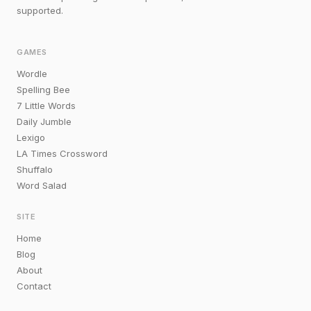
supported.
GAMES
Wordle
Spelling Bee
7 Little Words
Daily Jumble
Lexigo
LA Times Crossword
Shuffalo
Word Salad
SITE
Home
Blog
About
Contact